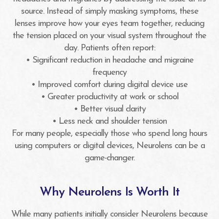
source. Instead of simply masking symptoms, these
lenses improve how your eyes team together, reducing
the tension placed on your visual system throughout the
day. Patients often report:
• Significant reduction in headache and migraine
frequency
• Improved comfort during digital device use
• Greater productivity at work or school
• Better visual clarity
• Less neck and shoulder tension
For many people, especially those who spend long hours
using computers or digital devices, Neurolens can be a
game-changer.
Why Neurolens Is Worth It
While many patients initially consider Neurolens because