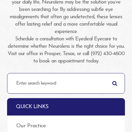
your daily life, Neurolens may be the solution you’ve
been searching for. By addressing subtle eye
misalignments that often go undetected, these lenses
offer lasting relief and a more comfortable visual
experience.
Schedule a consultation with Eyedeal Eyecare to
determine whether Neurolens is the right choice for you.
Visit our office in Prosper, Texas, or call (972) 430-4600
to book an appointment today.
QUICK LINKS
Our Practice