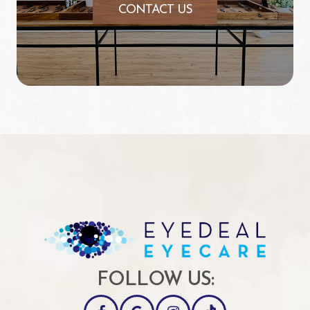
CONTACT US
FOLLOW US: