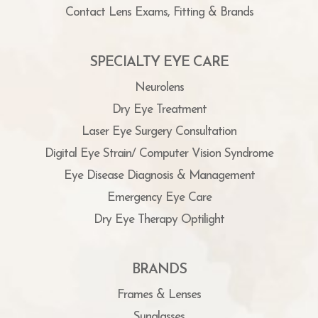
Contact Lens Exams, Fitting & Brands
SPECIALTY EYE CARE
Neurolens
Dry Eye Treatment
Laser Eye Surgery Consultation
Digital Eye Strain/ Computer Vision Syndrome
Eye Disease Diagnosis & Management
Emergency Eye Care
Dry Eye Therapy Optilight
BRANDS
Frames & Lenses
Sunglasses