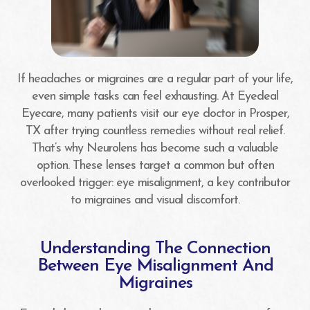
If headaches or migraines are a regular part of your life,
even simple tasks can feel exhausting. At Eyedeal
Eyecare, many patients visit our eye doctor in Prosper,
TX after trying countless remedies without real relief.
That’s why Neurolens has become such a valuable
option. These lenses target a common but often
overlooked trigger: eye misalignment, a key contributor
to migraines and visual discomfort.
Understanding The Connection
Between Eye Misalignment And
Migraines