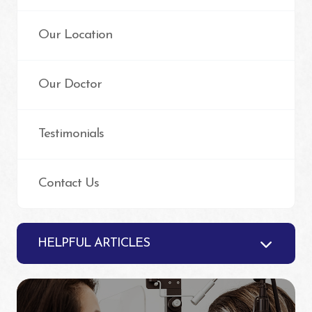
Our Location
Our Doctor
Testimonials
Contact Us
HELPFUL ARTICLES