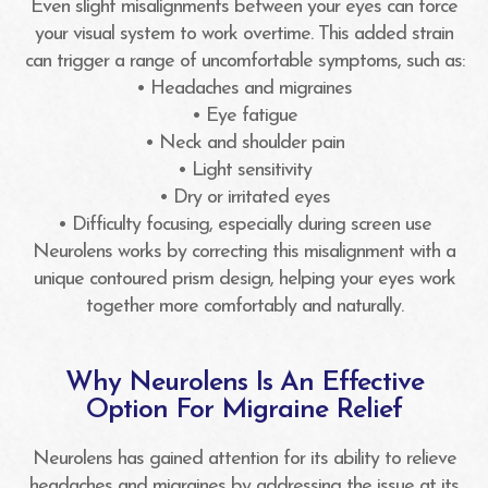
Even slight misalignments between your eyes can force
your visual system to work overtime. This added strain
can trigger a range of uncomfortable symptoms, such as:
• Headaches and migraines
• Eye fatigue
• Neck and shoulder pain
• Light sensitivity
• Dry or irritated eyes
• Difficulty focusing, especially during screen use
Neurolens works by correcting this misalignment with a
unique contoured prism design, helping your eyes work
together more comfortably and naturally.
Why Neurolens Is An Effective
Option For Migraine Relief
Neurolens has gained attention for its ability to relieve
headaches and migraines by addressing the issue at its