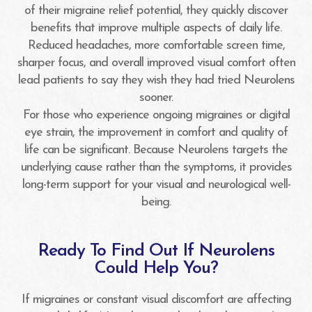
of their migraine relief potential, they quickly discover
benefits that improve multiple aspects of daily life.
Reduced headaches, more comfortable screen time,
sharper focus, and overall improved visual comfort often
lead patients to say they wish they had tried Neurolens
sooner.
For those who experience ongoing migraines or digital
eye strain, the improvement in comfort and quality of
life can be significant. Because Neurolens targets the
underlying cause rather than the symptoms, it provides
long-term support for your visual and neurological well-
being.
Ready To Find Out If Neurolens
Could Help You?
If migraines or constant visual discomfort are affecting