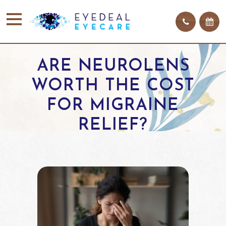
ARE NEUROLENS
WORTH THE COST
FOR MIGRAINE
RELIEF?