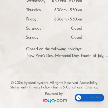
Thursday
8:30am - 5:30pm
Friday
8:30am - 5:30pm
Saturday
Closed
Sunday
Closed
Closed on the following holidays:
New Year's Day, Memorial Day, Fourth of July, 
© 2026 Eyedeal Eyecare. All rights Reserved.
Accessibility
Statement
-
Privacy Policy
-
Terms & Conditions
-
Sitemap
Powered by:
Pay over time