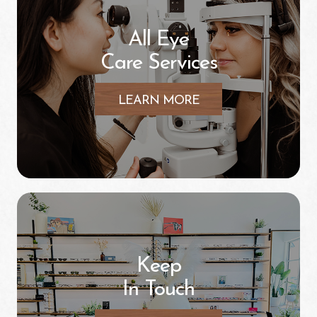
All Eye
Care Services
LEARN MORE
Keep
In Touch