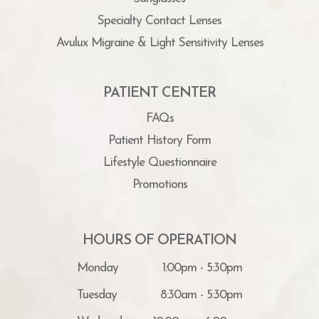
Specialty Contact Lenses
Avulux Migraine & Light Sensitivity Lenses
PATIENT CENTER
FAQs
Patient History Form
Lifestyle Questionnaire
Promotions
HOURS OF OPERATION
Monday
1:00pm - 5:30pm
Tuesday
8:30am - 5:30pm
Wednesday
10:00am - 6:00pm