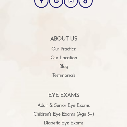
ABOUT US
Our Practice
Our Location
Blog
Testimonials
EYE EXAMS
Adult & Senior Eye Exams
Children's Eye Exams (Age 5+)
Diabetic Eye Exams