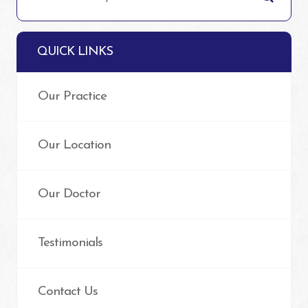
QUICK LINKS
Our Practice
Our Location
Our Doctor
Testimonials
Contact Us