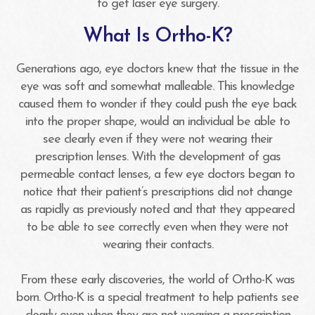
to get laser eye surgery.
What Is Ortho-K?
Generations ago, eye doctors knew that the tissue in the
eye was soft and somewhat malleable. This knowledge
caused them to wonder if they could push the eye back
into the proper shape, would an individual be able to
see clearly even if they were not wearing their
prescription lenses. With the development of gas
permeable contact lenses, a few eye doctors began to
notice that their patient’s prescriptions did not change
as rapidly as previously noted and that they appeared
to be able to see correctly even when they were not
wearing their contacts.
From these early discoveries, the world of Ortho-K was
born. Ortho-K is a special treatment to help patients see