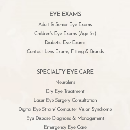
EYE EXAMS
Adult & Senior Eye Exams
Children's Eye Exams (Age 5+)
Diabetic Eye Exams
Contact Lens Exams, Fitting & Brands
SPECIALTY EYE CARE
Neurolens
Dry Eye Treatment
Laser Eye Surgery Consultation
Digital Eye Strain/ Computer Vision Syndrome
Eye Disease Diagnosis & Management
Emergency Eye Care