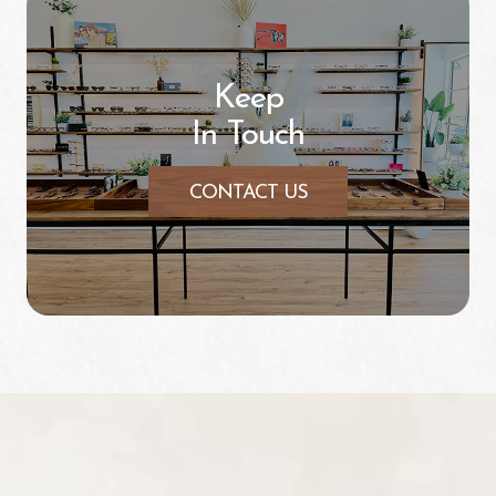
Keep
In Touch
CONTACT US