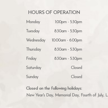
HOURS OF OPERATION
Monday
1:00pm - 5:30pm
Tuesday
8:30am - 5:30pm
Wednesday
10:00am - 6:00pm
Thursday
8:30am - 5:30pm
Friday
8:30am - 5:30pm
Saturday
Closed
Sunday
Closed
Closed on the following holidays:
New Year's Day, Memorial Day, Fourth of July, 