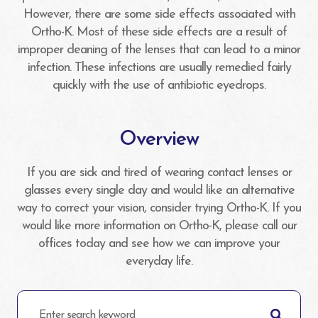
However, there are some side effects associated with
Ortho-K. Most of these side effects are a result of
improper cleaning of the lenses that can lead to a minor
infection. These infections are usually remedied fairly
quickly with the use of antibiotic eyedrops.
Overview
If you are sick and tired of wearing contact lenses or
glasses every single day and would like an alternative
way to correct your vision, consider trying Ortho-K. If you
would like more information on Ortho-K, please call our
offices today and see how we can improve your
everyday life.