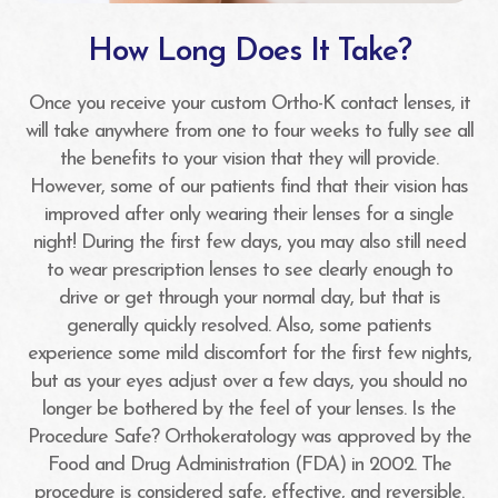
How Long Does It Take?
Once you receive your custom Ortho-K contact lenses, it
will take anywhere from one to four weeks to fully see all
the benefits to your vision that they will provide.
However, some of our patients find that their vision has
improved after only wearing their lenses for a single
night! During the first few days, you may also still need
to wear prescription lenses to see clearly enough to
drive or get through your normal day, but that is
generally quickly resolved. Also, some patients
experience some mild discomfort for the first few nights,
but as your eyes adjust over a few days, you should no
longer be bothered by the feel of your lenses. Is the
Procedure Safe? Orthokeratology was approved by the
Food and Drug Administration (FDA) in 2002. The
procedure is considered safe, effective, and reversible.