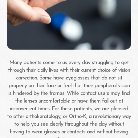
Many patients come to us every day struggling to get
through their daily lives with their current choice of vision
correction. Some have eyeglasses that do not sit
properly on their face or feel that their peripheral vision
is hindered by the frames. While contact users may find
the lenses uncomfortable or have them fall out at
inconvenient times. For these patients, we are pleased
to offer orthokeratology, or Ortho-K, a revolutionary way
to help you see clearly throughout the day without
having to wear glasses or contacts and without having