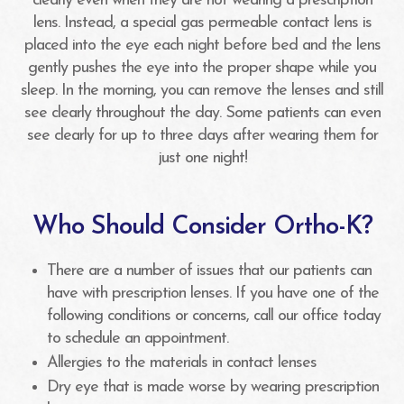
clearly even when they are not wearing a prescription
lens. Instead, a special gas permeable contact lens is
placed into the eye each night before bed and the lens
gently pushes the eye into the proper shape while you
sleep. In the morning, you can remove the lenses and still
see clearly throughout the day. Some patients can even
see clearly for up to three days after wearing them for
just one night!
Who Should Consider Ortho-K?
There are a number of issues that our patients can
have with prescription lenses. If you have one of the
following conditions or concerns, call our office today
to schedule an appointment.
Allergies to the materials in contact lenses
Dry eye that is made worse by wearing prescription