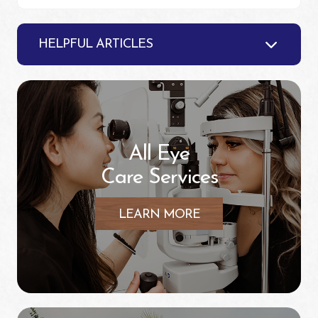
HELPFUL ARTICLES
All Eye
Care Services
LEARN MORE