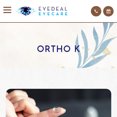
ORTHO K