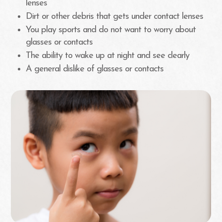
lenses
Dirt or other debris that gets under contact lenses
You play sports and do not want to worry about
glasses or contacts
The ability to wake up at night and see clearly
A general dislike of glasses or contacts