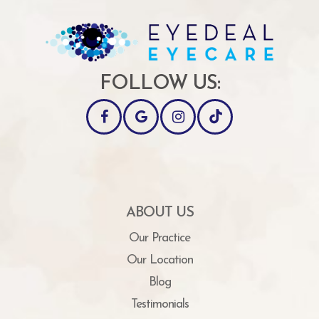
FOLLOW US:
ABOUT US
Our Practice
Our Location
Blog
Testimonials