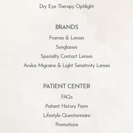
Dry Eye Therapy Optilight
BRANDS
Frames & Lenses
Sunglasses
Specialty Contact Lenses
Avulux Migraine & Light Sensitivity Lenses
PATIENT CENTER
FAQs
Patient History Form
Lifestyle Questionnaire
Promotions