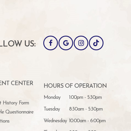
LLOW US:
IENT CENTER
HOURS OF OPERATION
Monday
1:00pm - 5:30pm
t History Form
Tuesday
8:30am - 5:30pm
yle Questionnaire
Wednesday
10:00am - 6:00pm
tions
Thursday
8:30am - 5:30pm