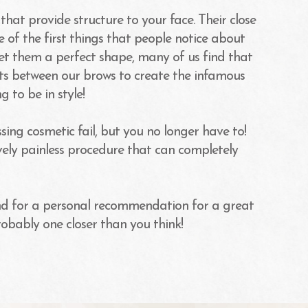
hat provide structure to your face. Their close
 of the first things that people notice about
get them a perfect shape, many of us find that
its between our brows to create the infamous
g to be in style!
ng cosmetic fail, but you no longer have to!
ively painless procedure that can completely
d for a personal recommendation for a great
robably one closer than you think!