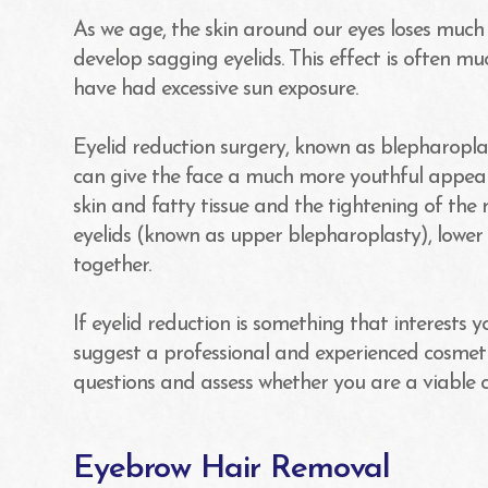
As we age, the skin around our eyes loses much 
develop sagging eyelids. This effect is often 
have had excessive sun exposure.
Eyelid reduction surgery, known as blepharopla
can give the face a much more youthful appear
skin and fatty tissue and the tightening of the 
eyelids (known as upper blepharoplasty), lower 
together.
If eyelid reduction is something that interests 
suggest a professional and experienced cosmeti
questions and assess whether you are a viable 
Eyebrow Hair Removal