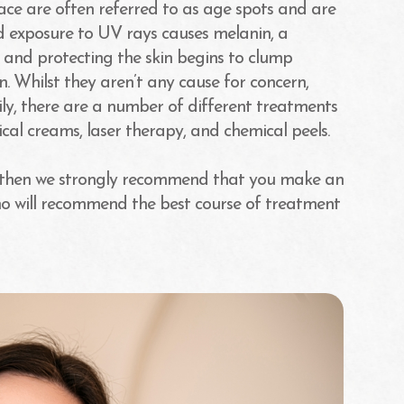
ce are often referred to as age spots and are
ed exposure to UV rays causes melanin, a
 and protecting the skin begins to clump
 Whilst they aren’t any cause for concern,
ily, there are a number of different treatments
cal creams, laser therapy, and chemical peels.
n then we strongly recommend that you make an
o will recommend the best course of treatment