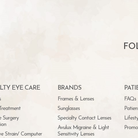
FO
LTY EYE CARE
BRANDS
PAT
s
Frames & Lenses
FAQs
Treatment
Sunglasses
Patien
e Surgery
Specialty Contact Lenses
Lifest
ion
Avulux Migraine & Light
Promo
ye Strain/ Computer
Sensitivity Lenses