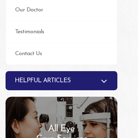
Our Doctor
Testimonials
Contact Us
HELPFUL ARTICLES
All Eye