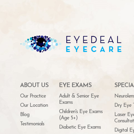
ABOUT US
EYE EXAMS
SPECIA
Our Practice
Adult & Senior Eye
Neurolen
Exams
Our Location
Dry Eye 
Children's Eye Exams
Blog
Laser Ey
(Age 5+)
Consultat
Testimonials
Diabetic Eye Exams
Digital E