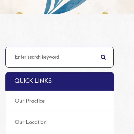
QUICK LINKS
Our Practice
Our Location