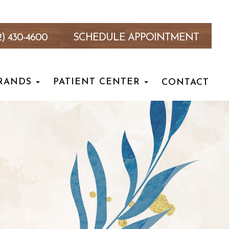
2) 430-4600
SCHEDULE APPOINTMENT
RANDS
PATIENT CENTER
CONTACT