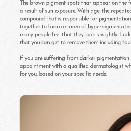
The brown pigment spots that appear on the fa
a result of sun exposure. With age, the repeat
compound that is responsible for pigmentation
together to form an area of hyperpigmentation.
many people feel that they look unsightly. Luck
that you can get to remove them including topi
If you are suffering from darker pigmentatio
appointment with a qualified dermatologist wh
for you, based on your specific needs.