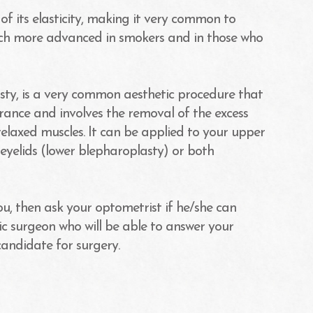
of its elasticity, making it very common to
much more advanced in smokers and in those who
sty, is a very common aesthetic procedure that
ance and involves the removal of the excess
relaxed muscles. It can be applied to your upper
eyelids (lower blepharoplasty) or both
you, then ask your optometrist if he/she can
c surgeon who will be able to answer your
candidate for surgery.