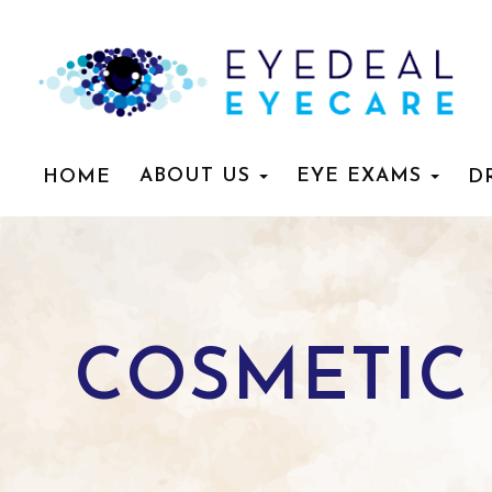
ABOUT US
EYE EXAMS
HOME
D
COSMETIC 