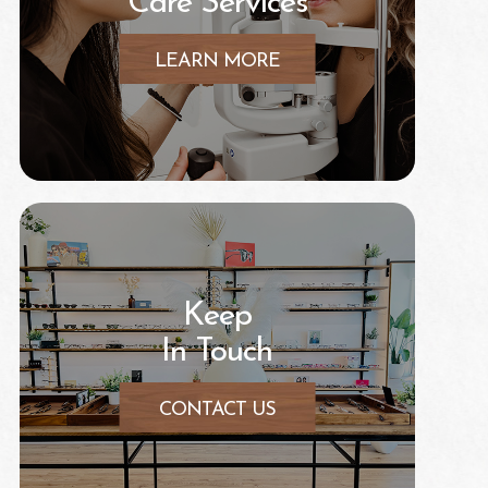
Care Services
LEARN MORE
Keep
In Touch
CONTACT US