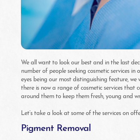
We all want to look our best and in the last dec
number of people seeking cosmetic services in 
eyes being our most distinguishing feature, we
there is now a range of cosmetic services that 
around them to keep them fresh, young and wri
Let’s take a look at some of the services on offe
Pigment Removal