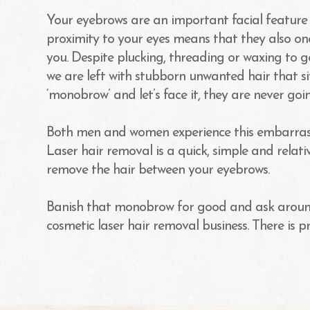
Your eyebrows are an important facial feature t
proximity to your eyes means that they also one
you. Despite plucking, threading or waxing to 
we are left with stubborn unwanted hair that s
‘monobrow’ and let’s face it, they are never goin
Both men and women experience this embarrassi
Laser hair removal is a quick, simple and relat
remove the hair between your eyebrows.
Banish that monobrow for good and ask aroun
cosmetic laser hair removal business. There is p