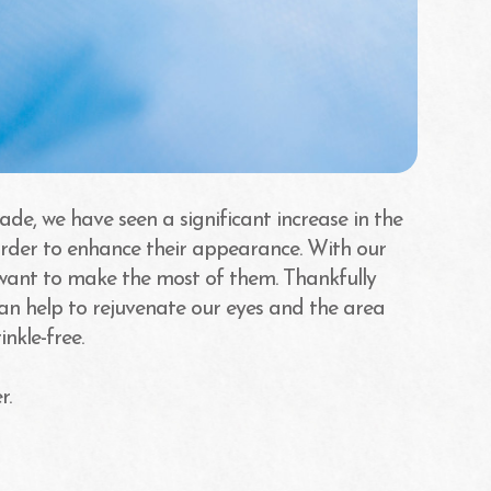
ade, we have seen a significant increase in the
order to enhance their appearance. With our
 want to make the most of them. Thankfully
can help to rejuvenate our eyes and the area
nkle-free.
r.