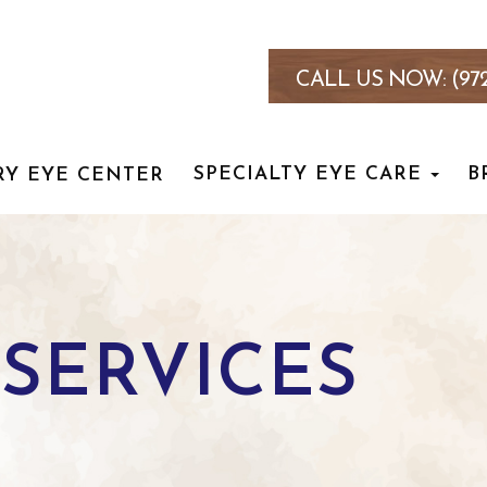
CALL US NOW:
(97
SPECIALTY EYE CARE
B
RY EYE CENTER
SERVICES