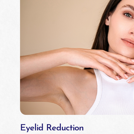
Eyelid Reduction