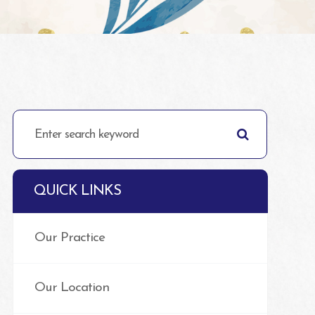
QUICK LINKS
Our Practice
Our Location