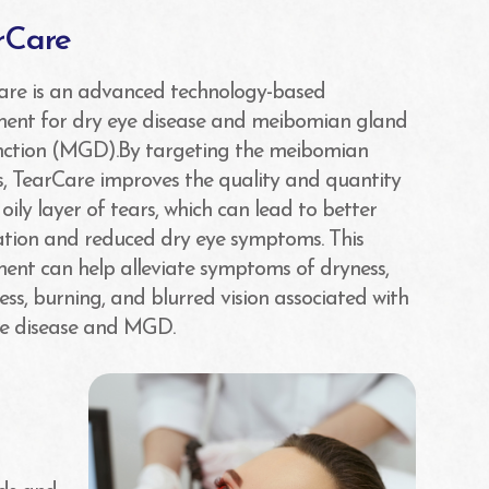
rCare
are is an advanced technology-based
ment for dry eye disease and meibomian gland
nction (MGD).By targeting the meibomian
, TearCare improves the quality and quantity
 oily layer of tears, which can lead to better
ation and reduced dry eye symptoms. This
ent can help alleviate symptoms of dryness,
ness, burning, and blurred vision associated with
ye disease and MGD.