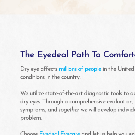
The Eyedeal Path To Comfort
Dry eye affects
millions of people
in the United
conditions in the country.
We utilize state-of-the-art diagnostic tools to 
dry eyes. Through a comprehensive evaluation, 
symptoms, and
together
we will develop indivi
problem.
Choose
Eyedeal Eyecare
and let us help you en