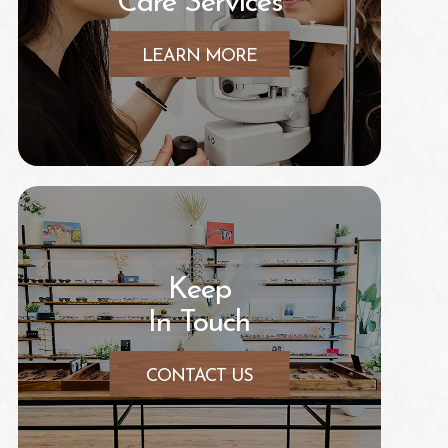
Care Services
LEARN MORE
Keep
In Touch
CONTACT US