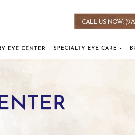
CALL US NOW:
(97
SPECIALTY EYE CARE
B
RY EYE CENTER
CENTER