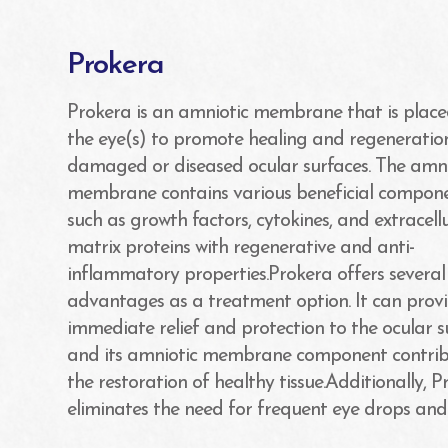
Prokera
Prokera is an amniotic membrane that is plac
the eye(s) to promote healing and regeneratio
damaged or diseased ocular surfaces. The amni
membrane contains various beneficial compone
such as growth factors, cytokines, and extracell
matrix proteins with regenerative and anti-
inflammatory properties.Prokera offers several
advantages as a treatment option. It can prov
immediate relief and protection to the ocular s
and its amniotic membrane component contrib
the restoration of healthy tissue.Additionally, 
eliminates the need for frequent eye drops and