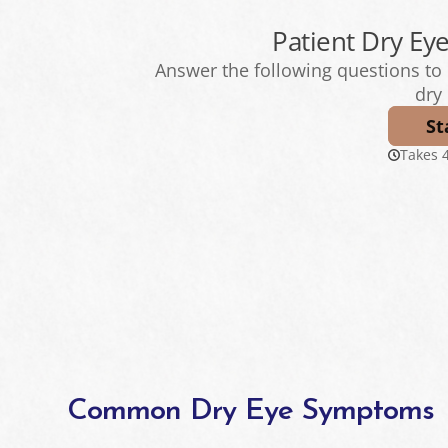
Common Dry Eye Symptoms