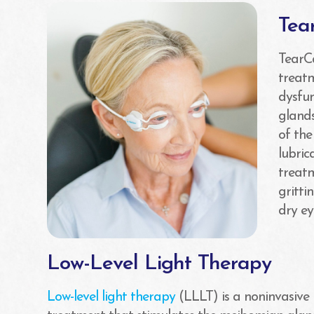
Tea
TearC
treat
dysfu
glands
of the
lubric
treatm
gritti
dry e
Low-Level Light Therapy
Low-level light therapy
(LLLT) is a noninvasive