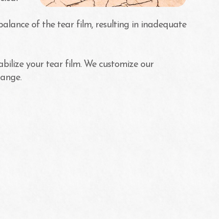
balance of the tear film, resulting in inadequate
abilize your tear film. We customize our
hange.