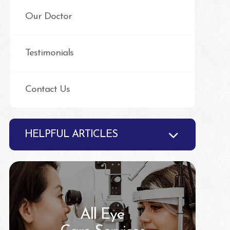
Our Doctor
Testimonials
Contact Us
HELPFUL ARTICLES
All Eye