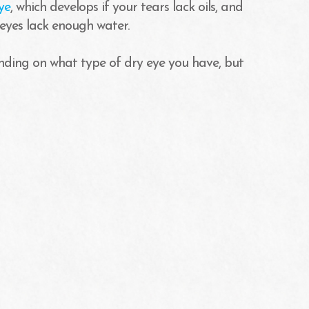
ye
, which develops if your tears lack oils, and
 eyes lack enough water.
ding on what type of dry eye you have, but