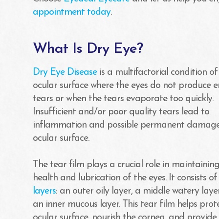
appointment today
.
What Is Dry Eye?
Dry Eye Disease
is a multifactorial condition of
ocular surface where the eyes do not produce 
tears or when the tears evaporate too quickly.
Insufficient and/or poor quality tears lead to
inflammation and possible permanent damage
ocular surface.
The tear film plays a crucial role in maintainin
health and lubrication of the eyes. It consists o
layers
: an outer oily layer, a middle watery laye
an inner mucous layer. This tear film helps prot
ocular surface, nourish the cornea, and provide 