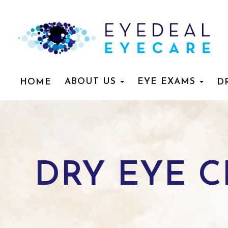
ABOUT US
EYE EXAMS
HOME
D
DRY EYE 