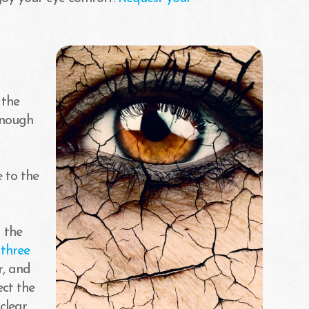
 the
enough
 to the
g the
f
three
r, and
ect the
clear