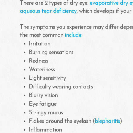
There are 2 types of dry eye:
evaporative dry e
aqueous tear deficiency
, which develops if your
The symptoms you experience may differ depen
the most common
include
:
Irritation
Burning sensations
Redness
Wateriness
Light sensitivity
Difficulty wearing contacts
Blurry vision
Eye fatigue
Stringy mucus
Flakes around the eyelash (
blepharitis
)
Inflammation