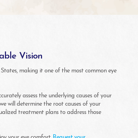
able Vision
 States, making it one of the most common eye
accurately assess the underlying causes of your
we will determine the root causes of your
dualized treatment plans to address those
joy your eye comfort.
Request your