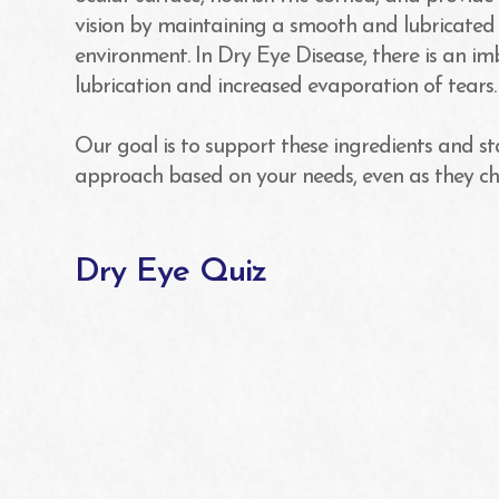
vision by maintaining a smooth and lubricated
environment. In Dry Eye Disease, there is an im
lubrication and increased evaporation of tears.
Our goal is to support these ingredients and st
approach based on your needs, even as they c
Dry Eye Quiz