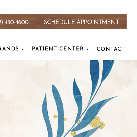
2) 430-4600
SCHEDULE APPOINTMENT
RANDS
PATIENT CENTER
CONTACT