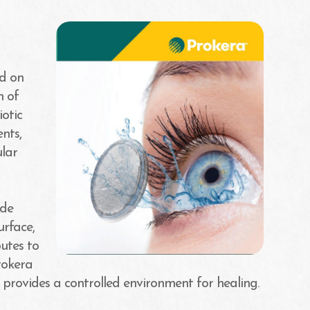
ed on
n of
otic
nts,
ular
ide
urface,
utes to
Prokera
 provides a controlled environment for healing.