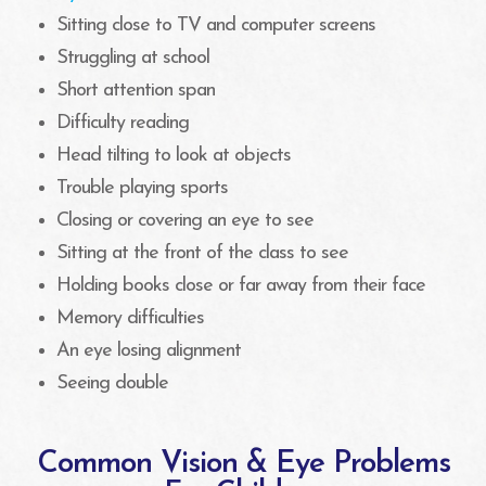
Sitting close to TV and computer screens
Struggling at school
Short attention span
Difficulty reading
Head tilting to look at objects
Trouble playing sports
Closing or covering an eye to see
Sitting at the front of the class to see
Holding books close or far away from their face
Memory difficulties
An eye losing alignment
Seeing double
Common Vision & Eye Problems