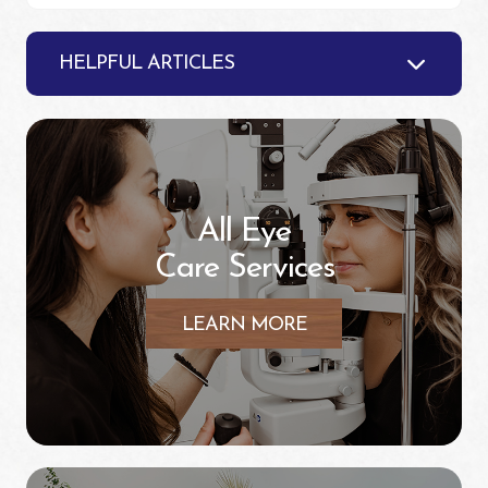
HELPFUL ARTICLES
All Eye
Care Services
LEARN MORE