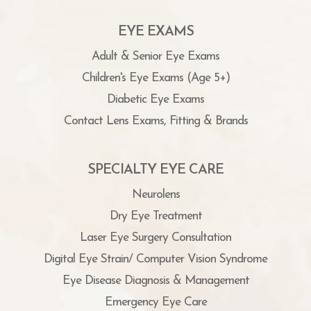
EYE EXAMS
Adult & Senior Eye Exams
Children's Eye Exams (Age 5+)
Diabetic Eye Exams
Contact Lens Exams, Fitting & Brands
SPECIALTY EYE CARE
Neurolens
Dry Eye Treatment
Laser Eye Surgery Consultation
Digital Eye Strain/ Computer Vision Syndrome
Eye Disease Diagnosis & Management
Emergency Eye Care