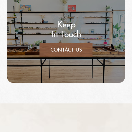
Keep
In Touch
CONTACT US