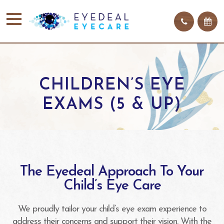
CHILDREN’S EYE
EXAMS (5 & UP)
The Eyedeal Approach To Your
Child’s Eye Care
We proudly tailor your child’s eye exam experience to
address their concerns and support their vision. With the