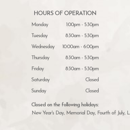
HOURS OF OPERATION
Monday
1:00pm - 5:30pm
Tuesday
8:30am - 5:30pm
Wednesday
10:00am - 6:00pm
Thursday
8:30am - 5:30pm
Friday
8:30am - 5:30pm
Saturday
Closed
Sunday
Closed
Closed on the following holidays:
New Year's Day, Memorial Day, Fourth of July, 