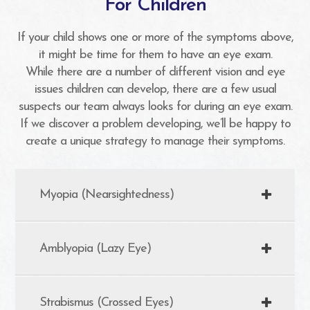
For Children
If your child shows one or more of the symptoms above,
it might be time for them to have an eye exam.
While there are a number of different vision and eye
issues children can develop, there are a few usual
suspects our team always looks for during an eye exam.
If we discover a problem developing, we’ll be happy to
create a unique strategy to manage their symptoms.
Myopia (Nearsightedness)
Amblyopia (Lazy Eye)
Strabismus (Crossed Eyes)