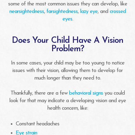
some of the most common issues they can develop, like
nearsightedness
,
farsightedness
,
lazy eye
, and
crossed
eyes
.
Does Your Child Have A Vision
Problem?
In some cases, your child may be too young to notice
issues with their vision, allowing them to develop for
much longer than they need to.
Thankfully, there are a few
behavioral signs
you could
look for that may indicate a developing vision and eye
health concern, like:
Constant headaches
Eye strain