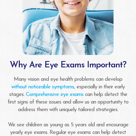
Why Are Eye Exams Important?
Many vision and eye health problems can develop
without noticeable symptoms
, especially in their early
stages.
Comprehensive eye exams
can help detect the
first signs of these issues and allow us an opportunity to
address them with uniquely tailored strategies.
We see children as young as 5 years old and encourage
yearly eye exams. Regular eye exams can help detect