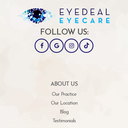
FOLLOW US:
ABOUT US
Our Practice
Our Location
Blog
Testimonials