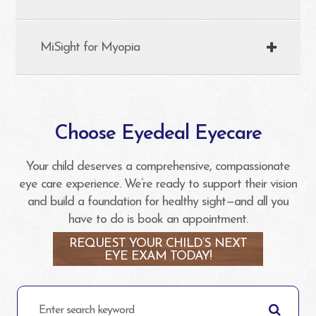
MiSight for Myopia
Choose Eyedeal Eyecare
Your child deserves a comprehensive, compassionate
eye care experience. We’re ready to support their vision
and build a foundation for healthy sight—and all you
have to do is book an appointment.
REQUEST YOUR CHILD’S NEXT
EYE EXAM TODAY!