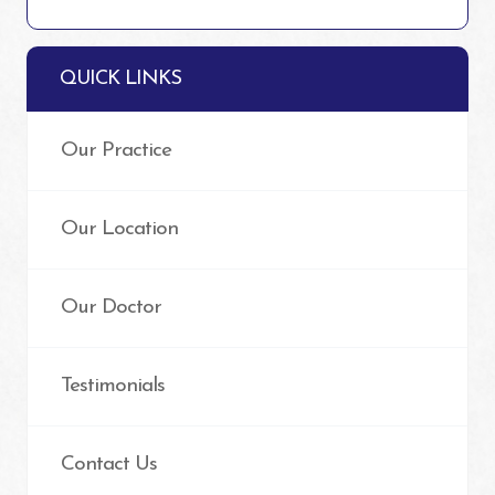
QUICK LINKS
Our Practice
Our Location
Our Doctor
Testimonials
Contact Us