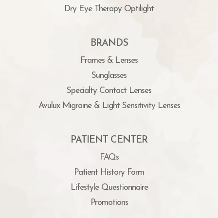
Dry Eye Therapy Optilight
BRANDS
Frames & Lenses
Sunglasses
Specialty Contact Lenses
Avulux Migraine & Light Sensitivity Lenses
PATIENT CENTER
FAQs
Patient History Form
Lifestyle Questionnaire
Promotions