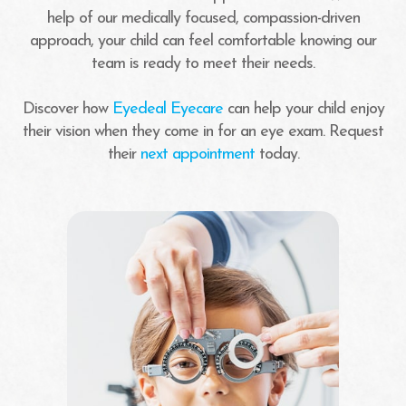
help of our medically focused, compassion-driven
approach, your child can feel comfortable knowing our
team is ready to meet their needs.
Discover how
Eyedeal Eyecare
can help your child enjoy
their vision when they come in for an eye exam. Request
their
next appointment
today.