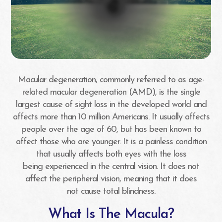
Macular degeneration, commonly referred to as age-
related macular degeneration (AMD), is the single
largest cause of sight loss in the developed world and
affects more than 10 million Americans. It usually affects
people over the age of 60, but has been known to
affect those who are younger. It is a painless condition
that usually affects both eyes with the loss
being experienced in the central vision. It does not
affect the peripheral vision, meaning that it does
not cause total blindness.
What Is The Macula?