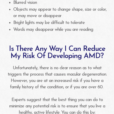
Blurred vision
Objects may appear to change shape, size or color,
or may move or disappear
Bright lights may be difficult to tolerate
Words may disappear while you are reading
Is There Any Way I Can Reduce
My Risk Of Developing AMD?
Unfortunately, there is no clear reason as to what
triggers the process that causes macular degeneration.
However, you are at an increased risk if you have a
family history of the condition, or if you are over 60.
Experts suggest that the best thing you can do to
minimize any potential risk is to ensure that you live a
healthy, active lifestyle. You can do this by: