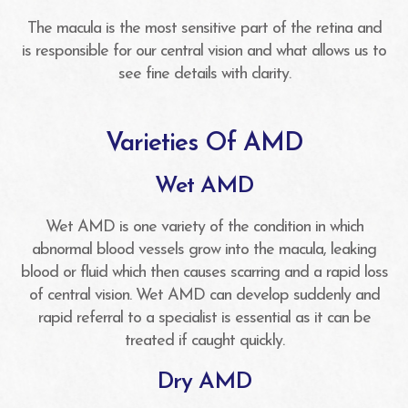
The macula is the most sensitive part of the retina and
is responsible for our central vision and what allows us to
see fine details with clarity.
Varieties Of AMD
Wet AMD
Wet AMD is one variety of the condition in which
abnormal blood vessels grow into the macula, leaking
blood or fluid which then causes scarring and a rapid loss
of central vision. Wet AMD can develop suddenly and
rapid referral to a specialist is essential as it can be
treated if caught quickly.
Dry AMD