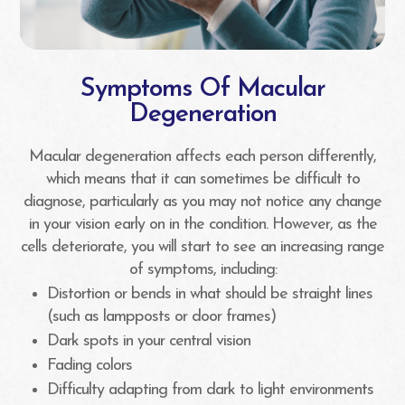
Symptoms Of Macular
Degeneration
Macular degeneration affects each person differently,
which means that it can sometimes be difficult to
diagnose, particularly as you may not notice any change
in your vision early on in the condition. However, as the
cells deteriorate, you will start to see an increasing range
of symptoms, including:
Distortion or bends in what should be straight lines
(such as lampposts or door frames)
Dark spots in your central vision
Fading colors
Difficulty adapting from dark to light environments