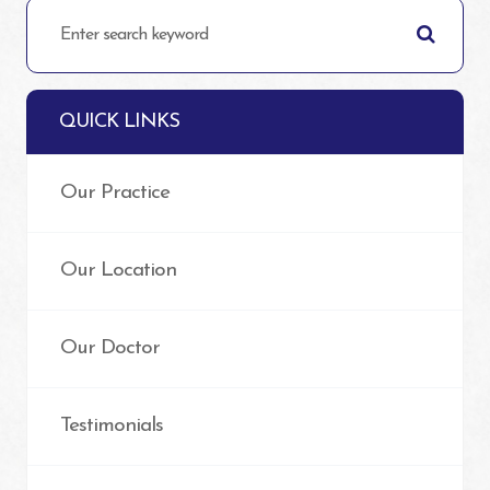
QUICK LINKS
Our Practice
Our Location
Our Doctor
Testimonials