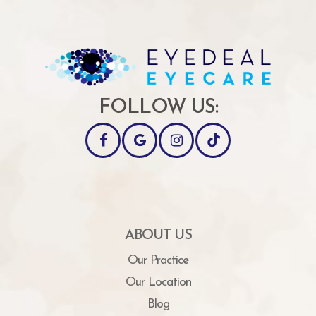
FOLLOW US:
ABOUT US
Our Practice
Our Location
Blog