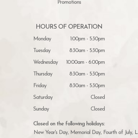
Promotions
HOURS OF OPERATION
Monday
1:00pm - 5:30pm
Tuesday
8:30am - 5:30pm
Wednesday
10:00am - 6:00pm
Thursday
8:30am - 5:30pm
Friday
8:30am - 5:30pm
Saturday
Closed
Sunday
Closed
Closed on the following holidays:
New Year's Day, Memorial Day, Fourth of July, 