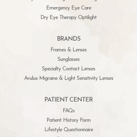
Emergency Eye Care
Dry Eye Therapy Optilight
BRANDS
Frames & Lenses
Sunglasses
Specialty Contact Lenses
Avulux Migraine & Light Sensitivity Lenses
PATIENT CENTER
FAQs
Patient History Form
Lifestyle Questionnaire