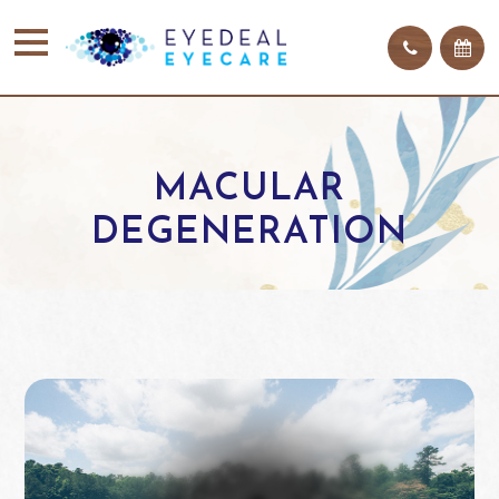
MACULAR
DEGENERATION