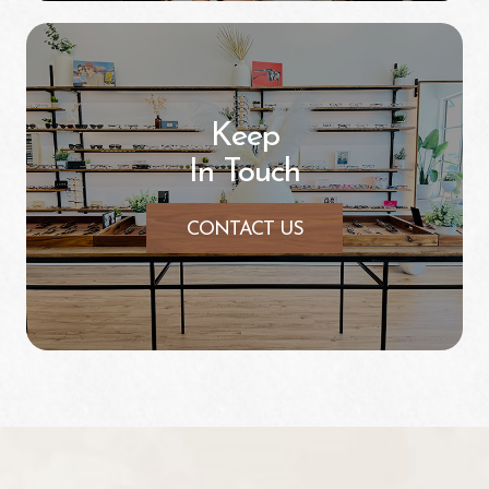
Keep
In Touch
CONTACT US