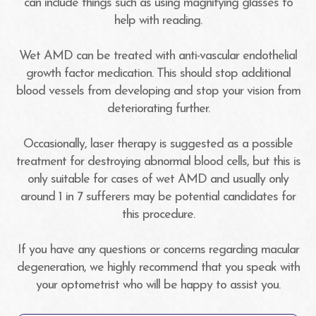
can include things such as using magnifying glasses to
help with reading.
Wet AMD can be treated with anti-vascular endothelial
growth factor medication. This should stop additional
blood vessels from developing and stop your vision from
deteriorating further.
Occasionally, laser therapy is suggested as a possible
treatment for destroying abnormal blood cells, but this is
only suitable for cases of wet AMD and usually only
around 1 in 7 sufferers may be potential candidates for
this procedure.
If you have any questions or concerns regarding macular
degeneration, we highly recommend that you speak with
your optometrist who will be happy to assist you.