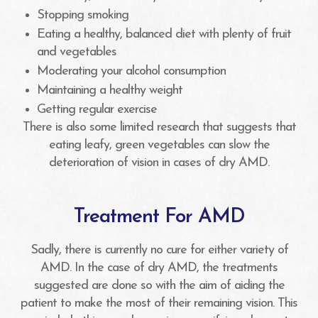
Stopping smoking
Eating a healthy, balanced diet with plenty of fruit
and vegetables
Moderating your alcohol consumption
Maintaining a healthy weight
Getting regular exercise
There is also some limited research that suggests that
eating leafy, green vegetables can slow the
deterioration of vision in cases of dry AMD.
Treatment For AMD
Sadly, there is currently no cure for either variety of
AMD. In the case of dry AMD, the treatments
suggested are done so with the aim of aiding the
patient to make the most of their remaining vision. This