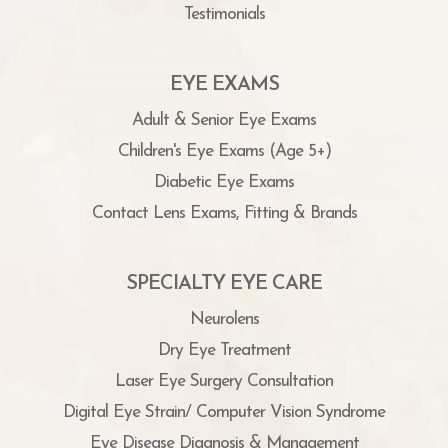
Testimonials
EYE EXAMS
Adult & Senior Eye Exams
Children's Eye Exams (Age 5+)
Diabetic Eye Exams
Contact Lens Exams, Fitting & Brands
SPECIALTY EYE CARE
Neurolens
Dry Eye Treatment
Laser Eye Surgery Consultation
Digital Eye Strain/ Computer Vision Syndrome
Eye Disease Diagnosis & Management