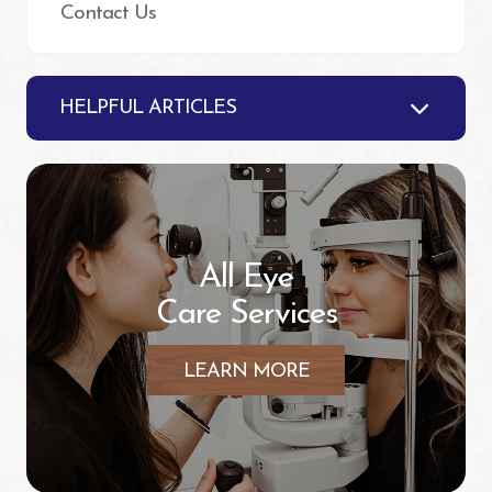
Contact Us
HELPFUL ARTICLES
All Eye
Care Services
LEARN MORE