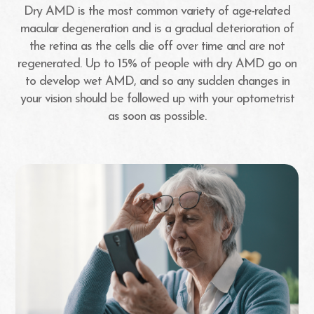
Dry AMD is the most common variety of age-related
macular degeneration and is a gradual deterioration of
the retina as the cells die off over time and are not
regenerated. Up to 15% of people with dry AMD go on
to develop wet AMD, and so any sudden changes in
your vision should be followed up with your optometrist
as soon as possible.