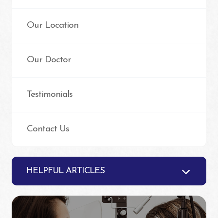
Our Location
Our Doctor
Testimonials
Contact Us
HELPFUL ARTICLES