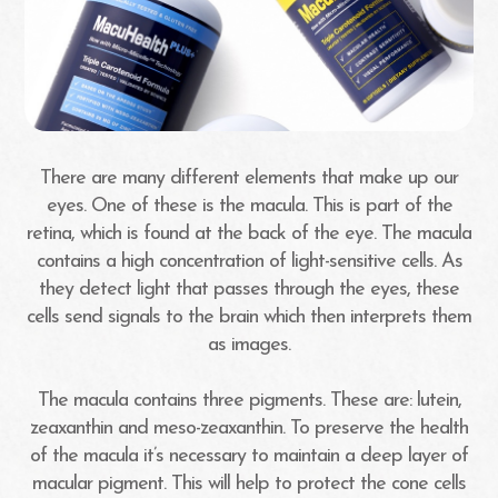
There are many different elements that make up our
eyes. One of these is the macula. This is part of the
retina, which is found at the back of the eye. The macula
contains a high concentration of light-sensitive cells. As
they detect light that passes through the eyes, these
cells send signals to the brain which then interprets them
as images.
The macula contains three pigments. These are: lutein,
zeaxanthin and meso-zeaxanthin. To preserve the health
of the macula it’s necessary to maintain a deep layer of
macular pigment. This will help to protect the cone cells