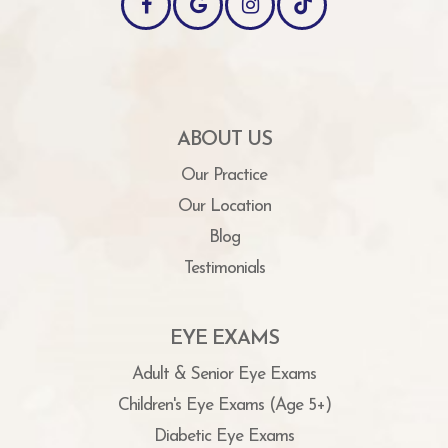
ABOUT US
Our Practice
Our Location
Blog
Testimonials
EYE EXAMS
Adult & Senior Eye Exams
Children's Eye Exams (Age 5+)
Diabetic Eye Exams