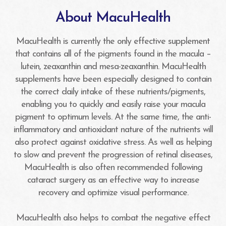
About MacuHealth
MacuHealth is currently the only effective supplement
that contains all of the pigments found in the macula –
lutein, zeaxanthin and mesa-zeaxanthin. MacuHealth
supplements have been especially designed to contain
the correct daily intake of these nutrients/pigments,
enabling you to quickly and easily raise your macula
pigment to optimum levels. At the same time, the anti-
inflammatory and antioxidant nature of the nutrients will
also protect against oxidative stress. As well as helping
to slow and prevent the progression of retinal diseases,
MacuHealth is also often recommended following
cataract surgery as an effective way to increase
recovery and optimize visual performance.
MacuHealth also helps to combat the negative effect