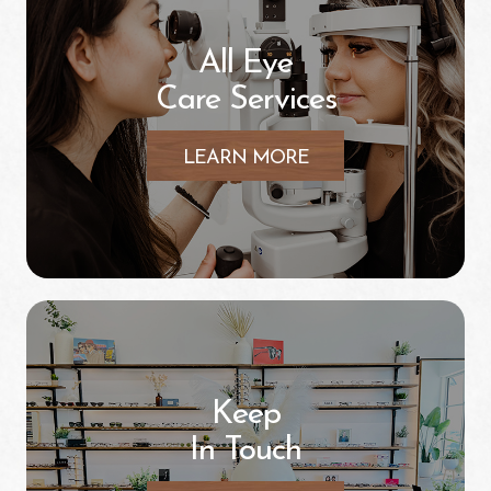
All Eye
Care Services
LEARN MORE
Keep
In Touch