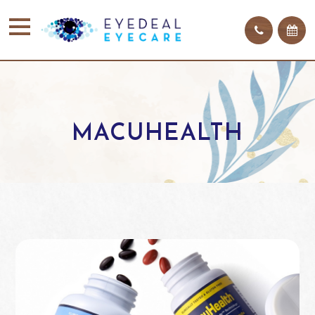
MACUHEALTH