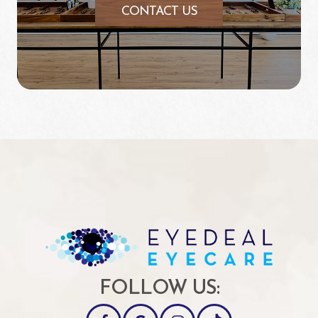
CONTACT US
FOLLOW US: