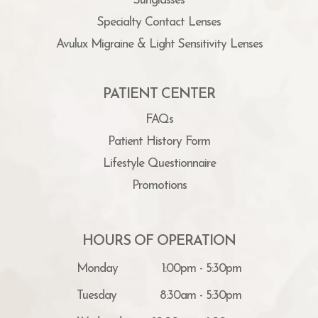
Sunglasses
Specialty Contact Lenses
Avulux Migraine & Light Sensitivity Lenses
PATIENT CENTER
FAQs
Patient History Form
Lifestyle Questionnaire
Promotions
HOURS OF OPERATION
Monday
1:00pm - 5:30pm
Tuesday
8:30am - 5:30pm
Wednesday
10:00am - 6:00pm