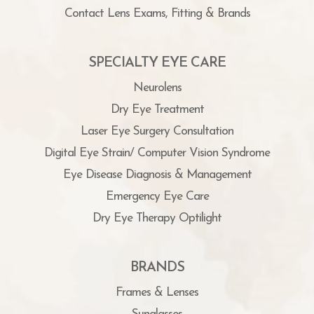
Contact Lens Exams, Fitting & Brands
SPECIALTY EYE CARE
Neurolens
Dry Eye Treatment
Laser Eye Surgery Consultation
Digital Eye Strain/ Computer Vision Syndrome
Eye Disease Diagnosis & Management
Emergency Eye Care
Dry Eye Therapy Optilight
BRANDS
Frames & Lenses