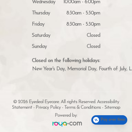
Thursday
8:30am - 5:30pm
Friday
8:30am - 5:30pm
Saturday
Closed
Sunday
Closed
Closed on the following holidays:
New Year's Day, Memorial Day, Fourth of July, 
© 2026 Eyedeal Eyecare. All rights Reserved.
Accessibility
Statement
-
Privacy Policy
-
Terms & Conditions
-
Sitemap
Powered by:
Pay over time