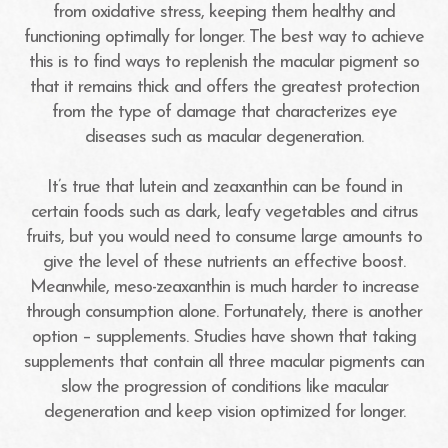
from oxidative stress, keeping them healthy and
functioning optimally for longer. The best way to achieve
this is to find ways to replenish the macular pigment so
that it remains thick and offers the greatest protection
from the type of damage that characterizes eye
diseases such as macular degeneration.
It’s true that lutein and zeaxanthin can be found in
certain foods such as dark, leafy vegetables and citrus
fruits, but you would need to consume large amounts to
give the level of these nutrients an effective boost.
Meanwhile, meso-zeaxanthin is much harder to increase
through consumption alone. Fortunately, there is another
option – supplements. Studies have shown that taking
supplements that contain all three macular pigments can
slow the progression of conditions like macular
degeneration and keep vision optimized for longer.