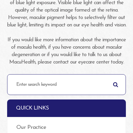
of blue light exposure. Visible blue light can affect the
quality of the optical image formed at the retina.
However, macular pigment helps to selectively filter out
blue light, limiting its impact on our eye health and vision.
If you would like more information about the importance
of macula health, if you have concerns about macular
degeneration or if you would like to talk to us about
MacuHealth, please contact our eyecare center today.
QUICK LINKS
Our Practice