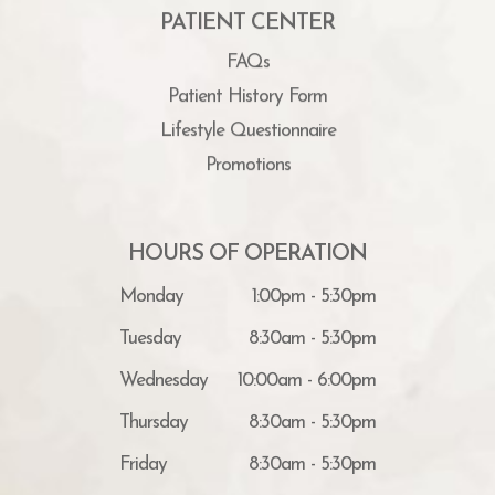
PATIENT CENTER
FAQs
Patient History Form
Lifestyle Questionnaire
Promotions
HOURS OF OPERATION
Monday
1:00pm - 5:30pm
Tuesday
8:30am - 5:30pm
Wednesday
10:00am - 6:00pm
Thursday
8:30am - 5:30pm
Friday
8:30am - 5:30pm