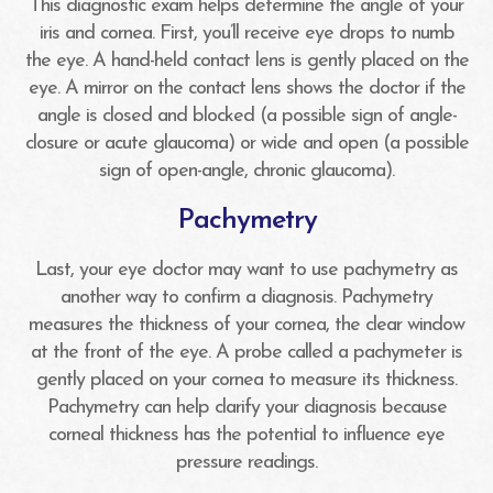
This diagnostic exam helps determine the angle of your
iris and cornea. First, you’ll receive eye drops to numb
the eye. A hand-held contact lens is gently placed on the
eye. A mirror on the contact lens shows the doctor if the
angle is closed and blocked (a possible sign of angle-
closure or acute glaucoma) or wide and open (a possible
sign of open-angle, chronic glaucoma).
Pachymetry
Last, your eye doctor may want to use pachymetry as
another way to confirm a diagnosis. Pachymetry
measures the thickness of your cornea, the clear window
at the front of the eye. A probe called a pachymeter is
gently placed on your cornea to measure its thickness.
Pachymetry can help clarify your diagnosis because
corneal thickness has the potential to influence eye
pressure readings.