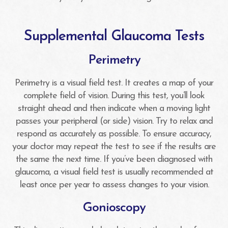
Supplemental Glaucoma Tests
Perimetry
Perimetry is a visual field test. It creates a map of your
complete field of vision. During this test, you’ll look
straight ahead and then indicate when a moving light
passes your peripheral (or side) vision. Try to relax and
respond as accurately as possible. To ensure accuracy,
your doctor may repeat the test to see if the results are
the same the next time. If you’ve been diagnosed with
glaucoma, a visual field test is usually recommended at
least once per year to assess changes to your vision.
Gonioscopy