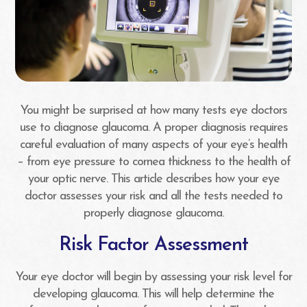
You might be surprised at how many tests eye doctors
use to diagnose glaucoma. A proper diagnosis requires
careful evaluation of many aspects of your eye’s health
– from eye pressure to cornea thickness to the health of
your optic nerve. This article describes how your eye
doctor assesses your risk and all the tests needed to
properly diagnose glaucoma.
Risk Factor Assessment
Your eye doctor will begin by assessing your risk level for
developing glaucoma. This will help determine the