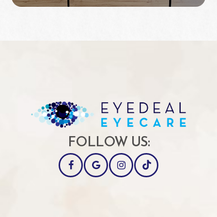
FOLLOW US: