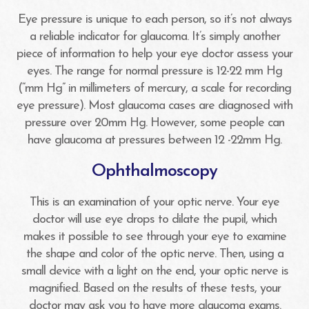
Eye pressure is unique to each person, so it’s not always
a reliable indicator for glaucoma. It’s simply another
piece of information to help your eye doctor assess your
eyes. The range for normal pressure is 12-22 mm Hg
(“mm Hg” in millimeters of mercury, a scale for recording
eye pressure). Most glaucoma cases are diagnosed with
pressure over 20mm Hg. However, some people can
have glaucoma at pressures between 12 -22mm Hg.
Ophthalmoscopy
This is an examination of your optic nerve. Your eye
doctor will use eye drops to dilate the pupil, which
makes it possible to see through your eye to examine
the shape and color of the optic nerve. Then, using a
small device with a light on the end, your optic nerve is
magnified. Based on the results of these tests, your
doctor may ask you to have more glaucoma exams.