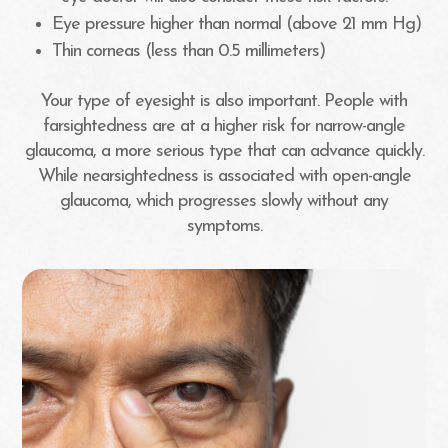
Eye pressure higher than normal (above 21 mm Hg)
Thin corneas (less than 0.5 millimeters)
Your type of eyesight is also important. People with
farsightedness are at a higher risk for narrow-angle
glaucoma, a more serious type that can advance quickly.
While nearsightedness is associated with open-angle
glaucoma, which progresses slowly without any
symptoms.