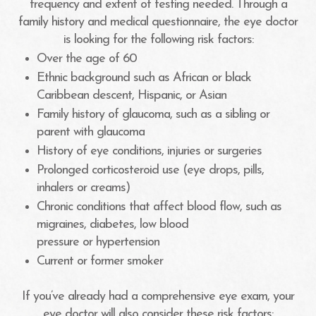
frequency and extent of testing needed. Through a
family history and medical questionnaire, the eye doctor
is looking for the following risk factors:
Over the age of 60
Ethnic background such as African or black
Caribbean descent, Hispanic, or Asian
Family history of glaucoma, such as a sibling or
parent with glaucoma
History of eye conditions, injuries or surgeries
Prolonged corticosteroid use (eye drops, pills,
inhalers or creams)
Chronic conditions that affect blood flow, such as
migraines, diabetes, low blood
pressure or hypertension
Current or former smoker
If you’ve already had a comprehensive eye exam, your
eye doctor will also consider these risk factors: