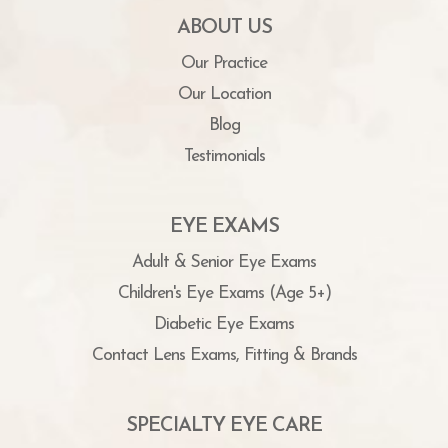
ABOUT US
Our Practice
Our Location
Blog
Testimonials
EYE EXAMS
Adult & Senior Eye Exams
Children's Eye Exams (Age 5+)
Diabetic Eye Exams
Contact Lens Exams, Fitting & Brands
SPECIALTY EYE CARE