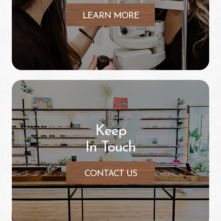
LEARN MORE
Keep
In Touch
CONTACT US