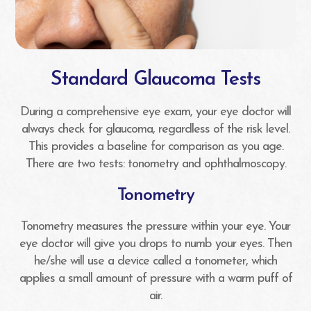
Standard Glaucoma Tests
During a comprehensive eye exam, your eye doctor will
always check for glaucoma, regardless of the risk level.
This provides a baseline for comparison as you age.
There are two tests: tonometry and ophthalmoscopy.
Tonometry
Tonometry measures the pressure within your eye. Your
eye doctor will give you drops to numb your eyes. Then
he/she will use a device called a tonometer, which
applies a small amount of pressure with a warm puff of
air.