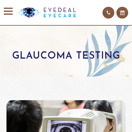
GLAUCOMA TESTING