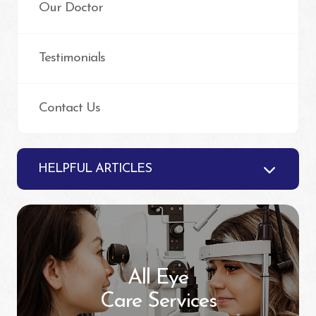
Our Doctor
Testimonials
Contact Us
HELPFUL ARTICLES
All Eye
Care Services