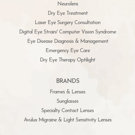
Neurolens
Dry Eye Treatment
Laser Eye Surgery Consultation
Digital Eye Strain/ Computer Vision Syndrome
Eye Disease Diagnosis & Management
Emergency Eye Care
Dry Eye Therapy Optilight
BRANDS
Frames & Lenses
Sunglasses
Specialty Contact Lenses
Avulux Migraine & Light Sensitivity Lenses