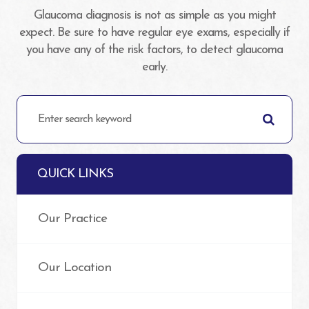
Glaucoma diagnosis is not as simple as you might
expect. Be sure to have regular eye exams, especially if
you have any of the risk factors, to detect glaucoma
early.
QUICK LINKS
Our Practice
Our Location