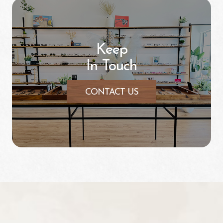
Keep
In Touch
CONTACT US