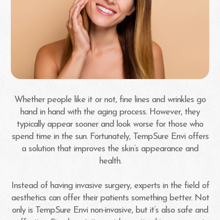
Whether people like it or not, fine lines and wrinkles go
hand in hand with the aging process. However, they
typically appear sooner and look worse for those who
spend time in the sun. Fortunately, TempSure Envi offers
a solution that improves the skin’s appearance and
health.
Instead of having invasive surgery, experts in the field of
aesthetics can offer their patients something better. Not
only is TempSure Envi non-invasive, but it’s also safe and