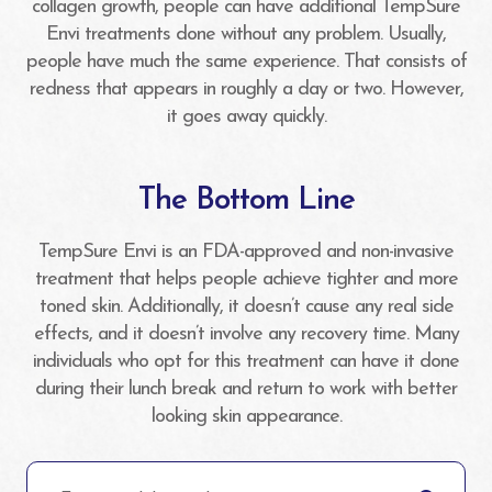
collagen growth, people can have additional TempSure
Envi treatments done without any problem. Usually,
people have much the same experience. That consists of
redness that appears in roughly a day or two. However,
it goes away quickly.
The Bottom Line
TempSure Envi is an FDA-approved and non-invasive
treatment that helps people achieve tighter and more
toned skin. Additionally, it doesn’t cause any real side
effects, and it doesn’t involve any recovery time. Many
individuals who opt for this treatment can have it done
during their lunch break and return to work with better
looking skin appearance.