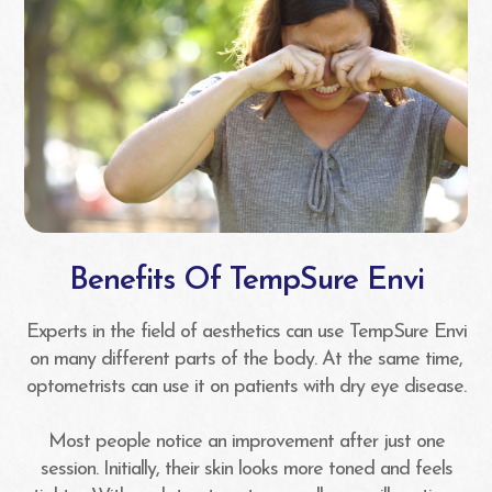
Benefits Of TempSure Envi
Experts in the field of aesthetics can use TempSure Envi
on many different parts of the body. At the same time,
optometrists can use it on patients with dry eye disease.
Most people notice an improvement after just one
session. Initially, their skin looks more toned and feels