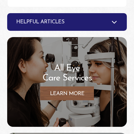
HELPFUL ARTICLES
All Eye
Care Services
LEARN MORE