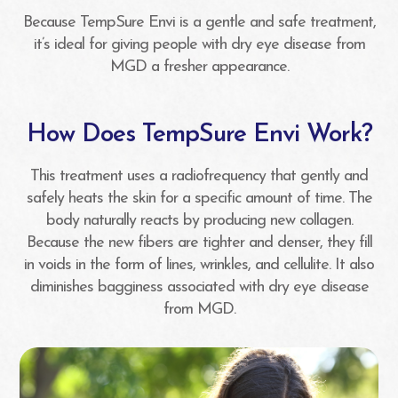
Because TempSure Envi is a gentle and safe treatment,
it’s ideal for giving people with dry eye disease from
MGD a fresher appearance.
How Does TempSure Envi Work?
This treatment uses a radiofrequency that gently and
safely heats the skin for a specific amount of time. The
body naturally reacts by producing new collagen.
Because the new fibers are tighter and denser, they fill
in voids in the form of lines, wrinkles, and cellulite. It also
diminishes bagginess associated with dry eye disease
from MGD.