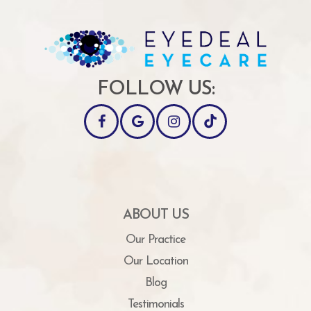
FOLLOW US:
ABOUT US
Our Practice
Our Location
Blog
Testimonials