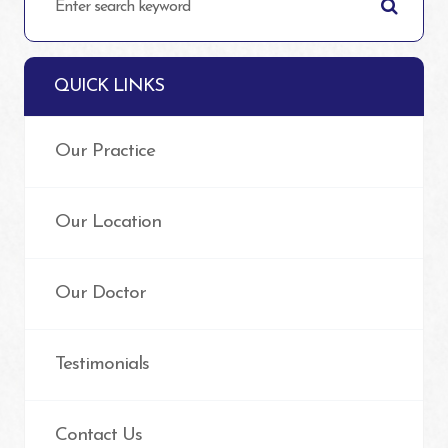
QUICK LINKS
Our Practice
Our Location
Our Doctor
Testimonials
Contact Us