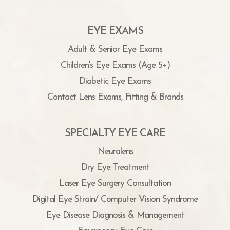
EYE EXAMS
Adult & Senior Eye Exams
Children's Eye Exams (Age 5+)
Diabetic Eye Exams
Contact Lens Exams, Fitting & Brands
SPECIALTY EYE CARE
Neurolens
Dry Eye Treatment
Laser Eye Surgery Consultation
Digital Eye Strain/ Computer Vision Syndrome
Eye Disease Diagnosis & Management