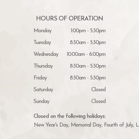
HOURS OF OPERATION
Monday
1:00pm - 5:30pm
Tuesday
8:30am - 5:30pm
Wednesday
10:00am - 6:00pm
Thursday
8:30am - 5:30pm
Friday
8:30am - 5:30pm
Saturday
Closed
Sunday
Closed
Closed on the following holidays:
New Year's Day, Memorial Day, Fourth of July, 