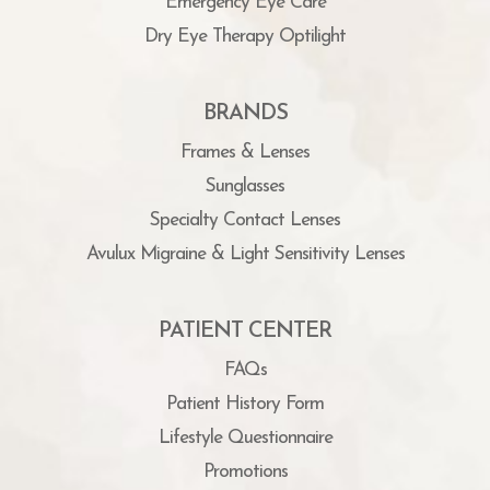
Emergency Eye Care
Dry Eye Therapy Optilight
BRANDS
Frames & Lenses
Sunglasses
Specialty Contact Lenses
Avulux Migraine & Light Sensitivity Lenses
PATIENT CENTER
FAQs
Patient History Form
Lifestyle Questionnaire
Promotions