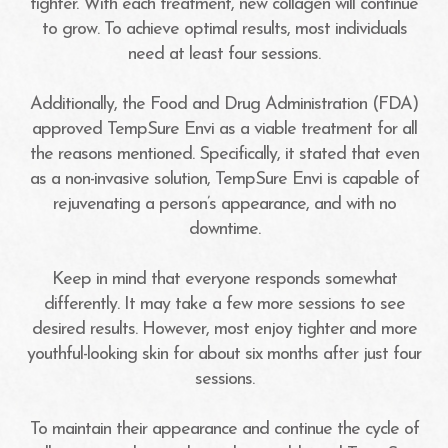
tighter. With each treatment, new collagen will continue
to grow. To achieve optimal results, most individuals
need at least four sessions.
Additionally, the Food and Drug Administration (FDA)
approved TempSure Envi as a viable treatment for all
the reasons mentioned. Specifically, it stated that even
as a non-invasive solution, TempSure Envi is capable of
rejuvenating a person’s appearance, and with no
downtime.
Keep in mind that everyone responds somewhat
differently. It may take a few more sessions to see
desired results. However, most enjoy tighter and more
youthful-looking skin for about six months after just four
sessions.
To maintain their appearance and continue the cycle of