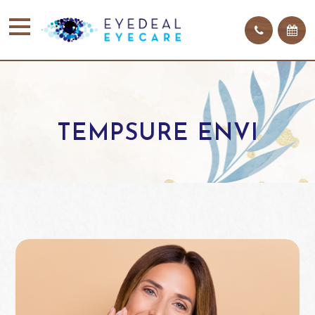
TEMPSURE ENVI