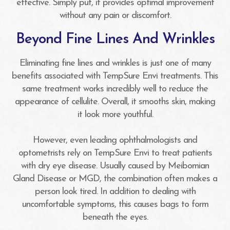
effective. Simply put, it provides optimal improvement
without any pain or discomfort.
Beyond Fine Lines And Wrinkles
Eliminating fine lines and wrinkles is just one of many
benefits associated with TempSure Envi treatments. This
same treatment works incredibly well to reduce the
appearance of cellulite. Overall, it smooths skin, making
it look more youthful.
However, even leading ophthalmologists and
optometrists rely on TempSure Envi to treat patients
with dry eye disease. Usually caused by Meibomian
Gland Disease or MGD, the combination often makes a
person look tired. In addition to dealing with
uncomfortable symptoms, this causes bags to form
beneath the eyes.