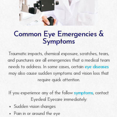
Common Eye Emergencies &
Symptoms
Traumatic impacts, chemical exposure, scratches, tears,
and punctures are all emergencies that a medical team
needs to address. In some cases, certain
eye diseases
may also cause sudden symptoms and vision loss that
require quick attention.
If you experience any of the follow
symptoms
, contact
Eyedeal Eyecare immediately:
Sudden vision changes
Pain in or around the eye