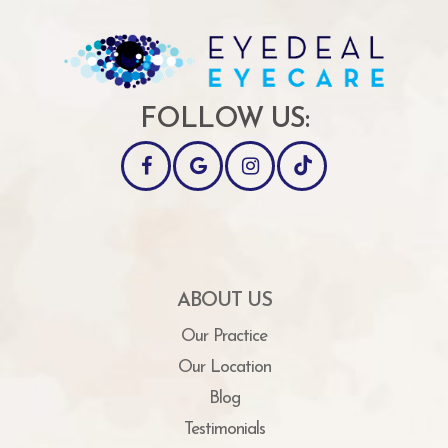
FOLLOW US:
ABOUT US
Our Practice
Our Location
Blog
Testimonials