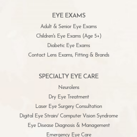
EYE EXAMS
Adult & Senior Eye Exams
Children's Eye Exams (Age 5+)
Diabetic Eye Exams
Contact Lens Exams, Fitting & Brands
SPECIALTY EYE CARE
Neurolens
Dry Eye Treatment
Laser Eye Surgery Consultation
Digital Eye Strain/ Computer Vision Syndrome
Eye Disease Diagnosis & Management
Emergency Eye Care