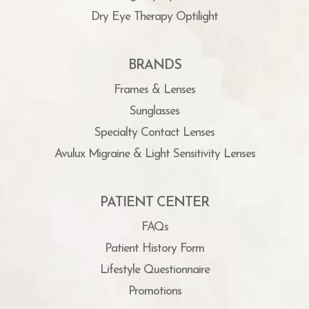
Dry Eye Therapy Optilight
BRANDS
Frames & Lenses
Sunglasses
Specialty Contact Lenses
Avulux Migraine & Light Sensitivity Lenses
PATIENT CENTER
FAQs
Patient History Form
Lifestyle Questionnaire
Promotions