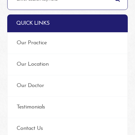
QUICK LINKS
Our Practice
Our Location
Our Doctor
Testimonials
Contact Us