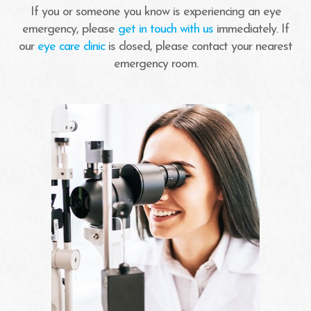
If you or someone you know is experiencing an eye
emergency, please
get in touch with us
immediately. If
our
eye care clinic
is closed, please contact your nearest
emergency room.