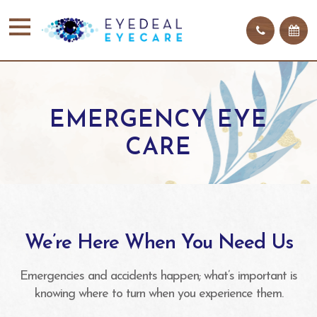
EMERGENCY EYE
CARE
We’re Here When You Need Us
Emergencies and accidents happen; what’s important is
knowing where to turn when you experience them.