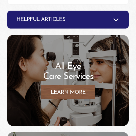
HELPFUL ARTICLES
All Eye
Care Services
LEARN MORE