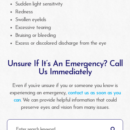
Sudden light sensitivity
Redness
Swollen eyelids
Excessive tearing
Bruising or bleeding
Excess or discolored discharge from the eye
Unsure If It’s An Emergency? Call
Us Immediately
Even if you’re unsure if you or someone you know is
experiencing an emergency,
contact us as soon as you
can
. We can provide helpful information that could
preserve eyes and vision from many issues.