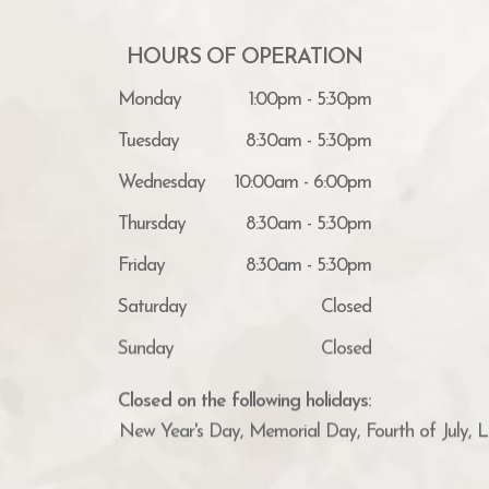
HOURS OF OPERATION
Monday
1:00pm - 5:30pm
Tuesday
8:30am - 5:30pm
Wednesday
10:00am - 6:00pm
Thursday
8:30am - 5:30pm
Friday
8:30am - 5:30pm
Saturday
Closed
Sunday
Closed
Closed on the following holidays:
New Year's Day, Memorial Day, Fourth of July, 