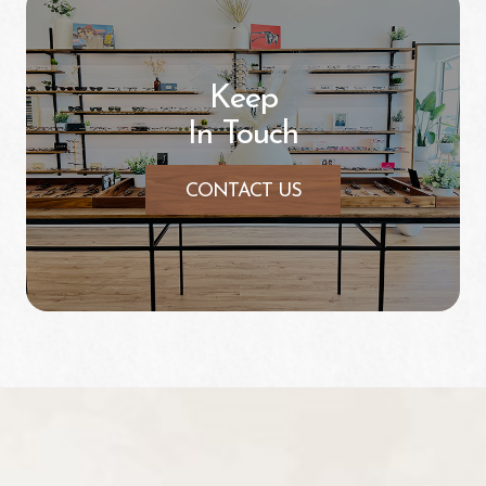
Keep
In Touch
CONTACT US