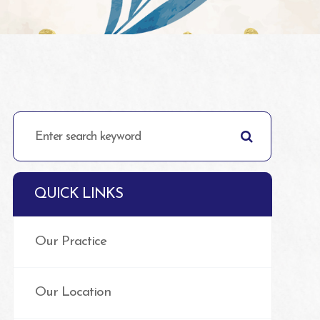
QUICK LINKS
Our Practice
Our Location