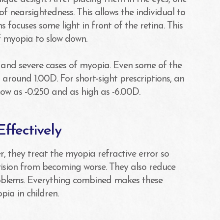
 of nearsightedness. This allows the individual to
s focuses some light in front of the retina. This
of myopia to slow down.
t and severe cases of myopia. Even some of the
around 1.00D. For short-sight prescriptions, an
low as -0.250 and as high as -6.00D.
ffectively
r, they treat the myopia refractive error so
 vision from becoming worse. They also reduce
problems. Everything combined makes these
pia in children.