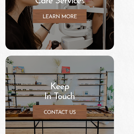
Care Services
LEARN MORE
Keep
In Touch
CONTACT US