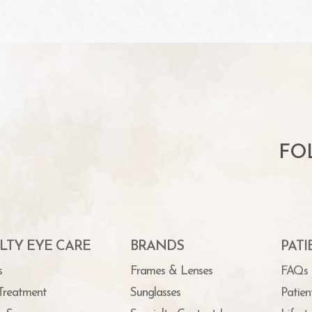
FO
LTY EYE CARE
BRANDS
PAT
s
Frames & Lenses
FAQs
Treatment
Sunglasses
Patien