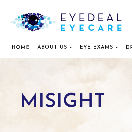
ABOUT US
EYE EXAMS
HOME
D
MISIGHT