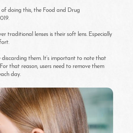
 of doing this, the Food and Drug
019.
traditional lenses is their soft lens. Especially
ort.
 discarding them. It’s important to note that
 For that reason, users need to remove them
each day.