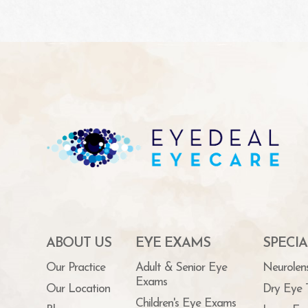
ABOUT US
EYE EXAMS
SPECIA
Our Practice
Adult & Senior Eye
Neurolen
Exams
Our Location
Dry Eye 
Children's Eye Exams