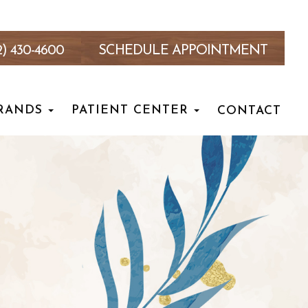
2) 430-4600
SCHEDULE APPOINTMENT
RANDS
PATIENT CENTER
CONTACT