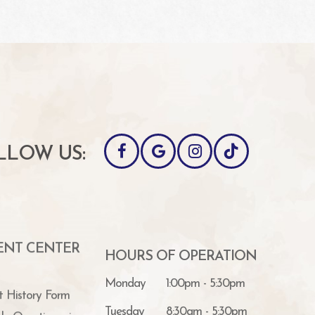
LLOW US:
IENT CENTER
HOURS OF OPERATION
Monday
1:00pm - 5:30pm
t History Form
Tuesday
8:30am - 5:30pm