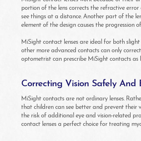
portion of the lens corrects the refractive error
see things at a distance. Another part of the len
element of the design causes the progression 
MiSight contact lenses are ideal for both sligh
other more advanced contacts can only correct 
optometrist can prescribe MiSight contacts as 
Correcting Vision Safely And E
MiSight contacts are not ordinary lenses. Rathe
that children can see better and prevent their
the risk of additional eye and vision-related 
contact lenses a perfect choice for treating myo