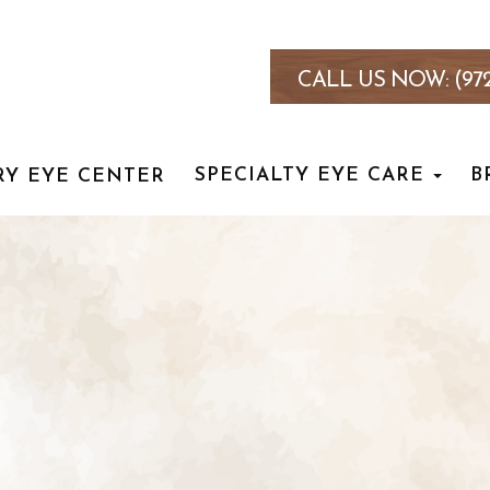
CALL US NOW:
(97
SPECIALTY EYE CARE
B
RY EYE CENTER