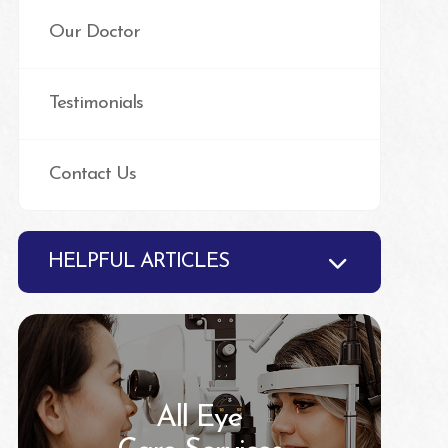
Our Doctor
Testimonials
Contact Us
HELPFUL ARTICLES
All Eye