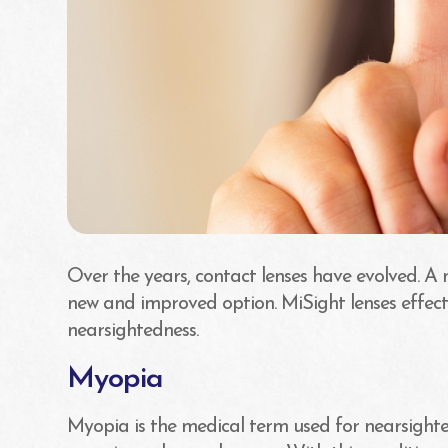
Over the years, contact lenses have evolved. A 
new and improved option. MiSight lenses effect
nearsightedness.
Myopia
Myopia is the medical term used for nearsighted