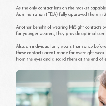
As the only contact lens on the market capable
Administration (FDA) fully approved them in 2
Another benefit of wearing MiSight contacts over 
for younger wearers, they provide optimal comf
Also, an individual only wears them once before
these contacts aren’t made for overnight wear.
from the eyes and discard them at the end of 