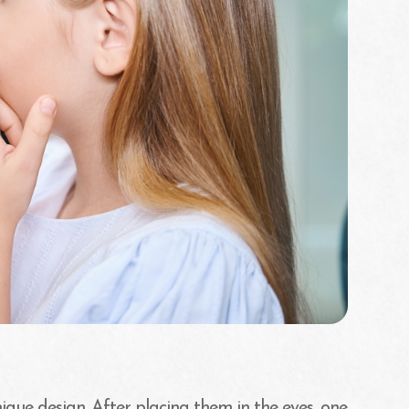
ique design. After placing them in the eyes, one