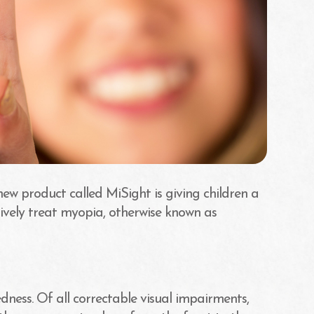
new product called MiSight is giving children a
ively treat myopia, otherwise known as
ness. Of all correctable visual impairments,