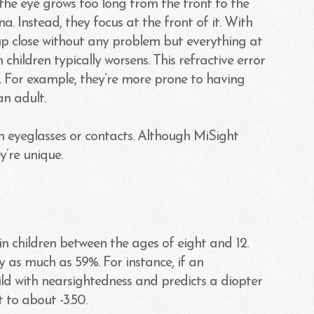
the eye grows too long from the front to the
na. Instead, they focus at the front of it. With
s up close without any problem but everything at
children typically worsens. This refractive error
. For example, they’re more prone to having
n adult.
on eyeglasses or contacts. Although MiSight
y’re unique.
n children between the ages of eight and 12.
y as much as 59%. For instance, if an
ld with nearsightedness and predicts a diopter
 to about -3.50.