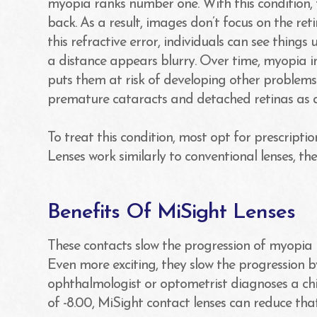
myopia ranks number one. With this condition, 
back. As a result, images don’t focus on the reti
this refractive error, individuals can see thing
a distance appears blurry. Over time, myopia in 
puts them at risk of developing other problems
premature cataracts and detached retinas as a
To treat this condition, most opt for prescripti
Lenses work similarly to conventional lenses, the
Benefits Of MiSight Lenses
These contacts slow the progression of myopia i
Even more exciting, they slow the progression b
ophthalmologist or optometrist diagnoses a chi
of -8.00, MiSight contact lenses can reduce that