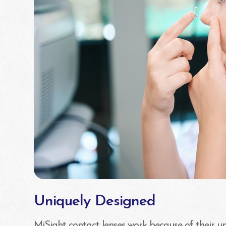
Uniquely Designed
MiSight contact lenses work because of their un