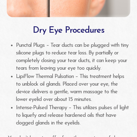
Dry Eye Procedures
Punctal Plugs – Tear ducts can be plugged with tiny
silicone plugs to reduce tear loss. By partially or
completely closing your tear ducts, it can keep your
tears from leaving your eye too quickly.
LipiFlow Thermal Pulsation – This treatment helps
to unblock oil glands. Placed over your eye, the
device delivers a gentle, warm massage to the
lower eyelid over about 15 minutes.
Intense-Pulsed Therapy – This utilizes pulses of light
to liquefy and release hardened oils that have
clogged glands in the eyelids.