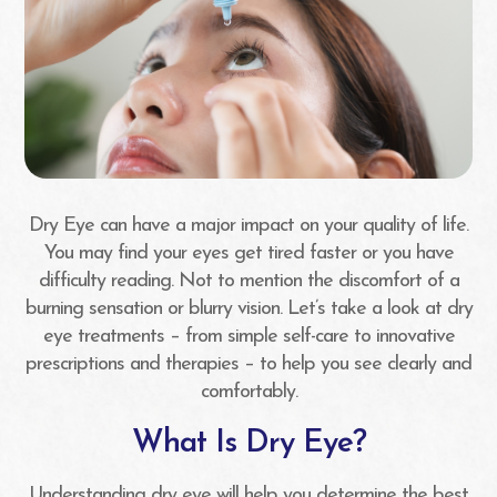
Dry Eye can have a major impact on your quality of life.
You may find your eyes get tired faster or you have
difficulty reading. Not to mention the discomfort of a
burning sensation or blurry vision. Let’s take a look at dry
eye treatments – from simple self-care to innovative
prescriptions and therapies – to help you see clearly and
comfortably.
What Is Dry Eye?
Understanding dry eye will help you determine the best