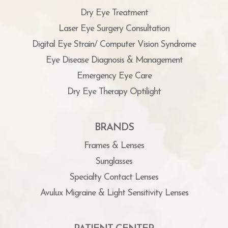
Dry Eye Treatment
Laser Eye Surgery Consultation
Digital Eye Strain/ Computer Vision Syndrome
Eye Disease Diagnosis & Management
Emergency Eye Care
Dry Eye Therapy Optilight
BRANDS
Frames & Lenses
Sunglasses
Specialty Contact Lenses
Avulux Migraine & Light Sensitivity Lenses