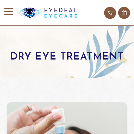
DRY EYE TREATMENT