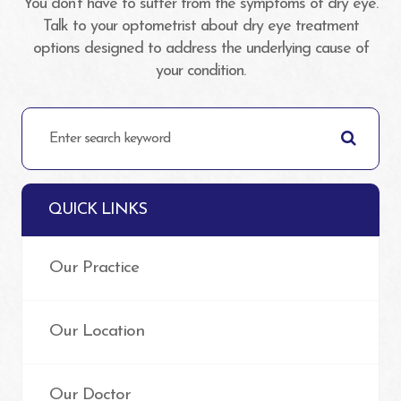
You don’t have to suffer from the symptoms of dry eye.
Talk to your optometrist about dry eye treatment
options designed to address the underlying cause of
your condition.
QUICK LINKS
Our Practice
Our Location
Our Doctor