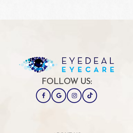
FOLLOW US: