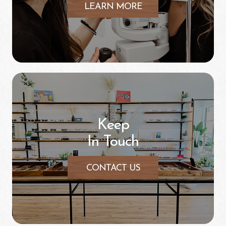
LEARN MORE
Keep
In Touch
CONTACT US