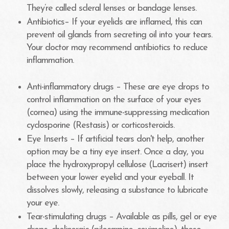
They’re called scleral lenses or bandage lenses.
Antibiotics– If your eyelids are inflamed, this can
prevent oil glands from secreting oil into your tears.
Your doctor may recommend antibiotics to reduce
inflammation.
Anti-inflammatory drugs – These are eye drops to
control inflammation on the surface of your eyes
(cornea) using the immune-suppressing medication
cyclosporine (Restasis) or corticosteroids.
Eye Inserts – If artificial tears don't help, another
option may be a tiny eye insert. Once a day, you
place the hydroxypropyl cellulose (Lacrisert) insert
between your lower eyelid and your eyeball. It
dissolves slowly, releasing a substance to lubricate
your eye.
Tear-stimulating drugs – Available as pills, gel or eye