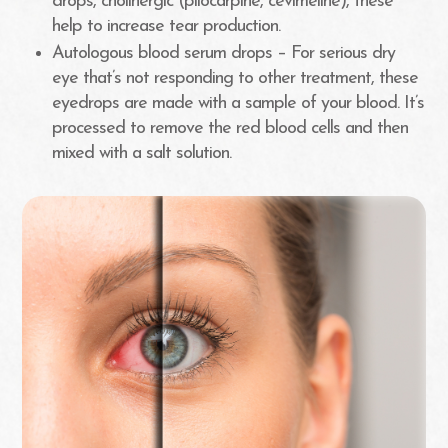
drops, cholinergic (pilocarpine, cevimeline), these
help to increase tear production.
Autologous blood serum drops – For serious dry
eye that’s not responding to other treatment, these
eyedrops are made with a sample of your blood. It’s
processed to remove the red blood cells and then
mixed with a salt solution.