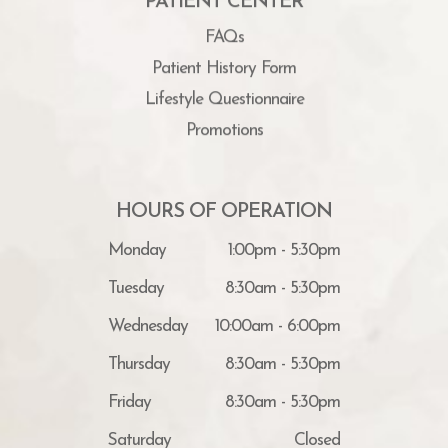
PATIENT CENTER
FAQs
Patient History Form
Lifestyle Questionnaire
Promotions
HOURS OF OPERATION
Monday
1:00pm - 5:30pm
Tuesday
8:30am - 5:30pm
Wednesday
10:00am - 6:00pm
Thursday
8:30am - 5:30pm
Friday
8:30am - 5:30pm
Saturday
Closed