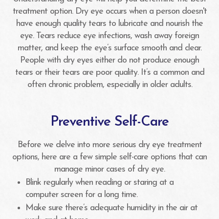
treatment option. Dry eye occurs when a person doesn't
have enough quality tears to lubricate and nourish the
eye. Tears reduce eye infections, wash away foreign
matter, and keep the eye’s surface smooth and clear.
People with dry eyes either do not produce enough
tears or their tears are poor quality. It’s a common and
often chronic problem, especially in older adults.
Preventive Self-Care
Before we delve into more serious dry eye treatment
options, here are a few simple self-care options that can
manage minor cases of dry eye.
Blink regularly when reading or staring at a
computer screen for a long time.
Make sure there’s adequate humidity in the air at