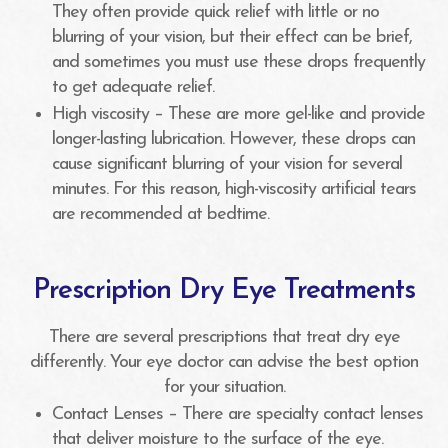
They often provide quick relief with little or no
blurring of your vision, but their effect can be brief,
and sometimes you must use these drops frequently
to get adequate relief.
High viscosity – These are more gel-like and provide
longer-lasting lubrication. However, these drops can
cause significant blurring of your vision for several
minutes. For this reason, high-viscosity artificial tears
are recommended at bedtime.
Prescription Dry Eye Treatments
There are several prescriptions that treat dry eye
differently. Your eye doctor can advise the best option
for your situation.
Contact Lenses – There are specialty contact lenses
that deliver moisture to the surface of the eye.