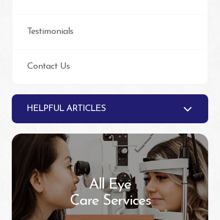
Testimonials
Contact Us
HELPFUL ARTICLES
All Eye
Care Services