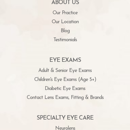
ABOUT US
Our Practice
Our Location
Blog
Testimonials
EYE EXAMS
Adult & Senior Eye Exams
Children's Eye Exams (Age 5+)
Diabetic Eye Exams
Contact Lens Exams, Fitting & Brands
SPECIALTY EYE CARE
Neurolens