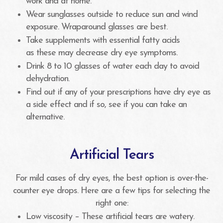
work and at home.
Wear sunglasses outside to reduce sun and wind
exposure. Wraparound glasses are best.
Take supplements with essential fatty acids
as these may decrease dry eye symptoms.
Drink 8 to 10 glasses of water each day to avoid
dehydration.
Find out if any of your prescriptions have dry eye as
a side effect and if so, see if you can take an
alternative.
Artificial Tears
For mild cases of dry eyes, the best option is over-the-
counter eye drops. Here are a few tips for selecting the
right one:
Low viscosity – These artificial tears are watery.