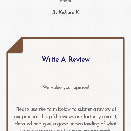
Pham.​​​​​​​
​​​​​​​By Kishore K.​​​​​​​
Write A Review
We value your opinion!
Please use the form below to submit a review of
our practice. ​​​​​ Helpful reviews are factually correct,
detailed and give a good understanding of what