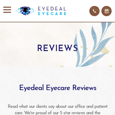
REVIEWS
Eyedeal Eyecare Reviews
Read what our clients say about our office and patient
care. We're proud of our 5 star reviews and the