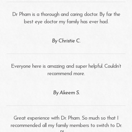
Dr Pham is a thorough and caring doctor. By far the
best eye doctor my family has ever had.
​​​​​​​By Christie C.​​​​​​​
Everyone here is amazing and super helpful. Couldn’t
recommend more.
​​​​​​​By Akeem S.​​​​​​​
Great experience with Dr. Pham. So much so that I
recommended all my family members to switch to Dr.