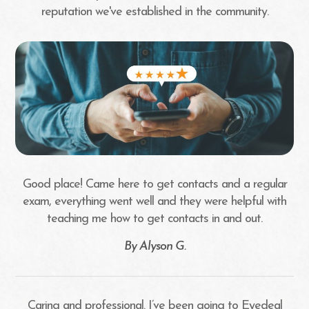
reputation we've established in the community.
Good place! Came here to get contacts and a regular
exam, everything went well and they were helpful with
teaching me how to get contacts in and out.​​​​​​​
​​​​​​​By Alyson G.​​​​​​​
Caring and professional. I’ve been going to Eyedeal