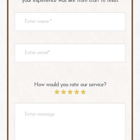
your experience was like from start to finish.​​​​​​​​​​​​​​
How would you rate our service?