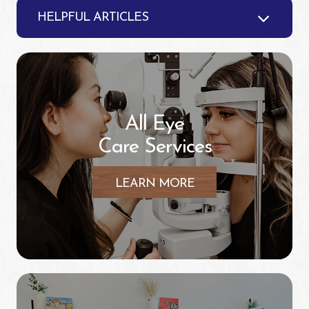
HELPFUL ARTICLES
All Eye
Care Services
LEARN MORE