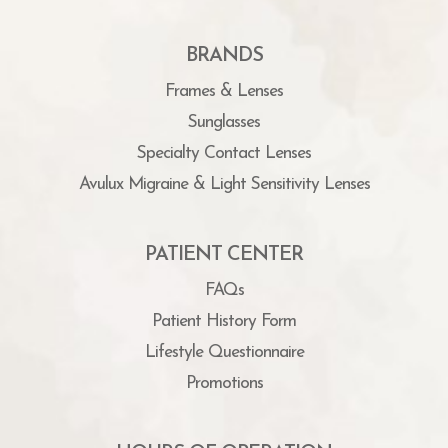
BRANDS
Frames & Lenses
Sunglasses
Specialty Contact Lenses
Avulux Migraine & Light Sensitivity Lenses
PATIENT CENTER
FAQs
Patient History Form
Lifestyle Questionnaire
Promotions