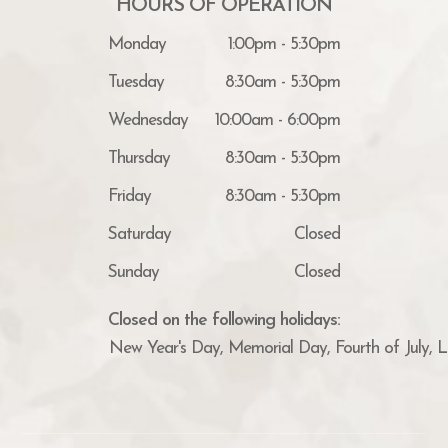
HOURS OF OPERATION
Monday
1:00pm - 5:30pm
Tuesday
8:30am - 5:30pm
Wednesday
10:00am - 6:00pm
Thursday
8:30am - 5:30pm
Friday
8:30am - 5:30pm
Saturday
Closed
Sunday
Closed
Closed on the following holidays:
New Year's Day, Memorial Day, Fourth of July, 