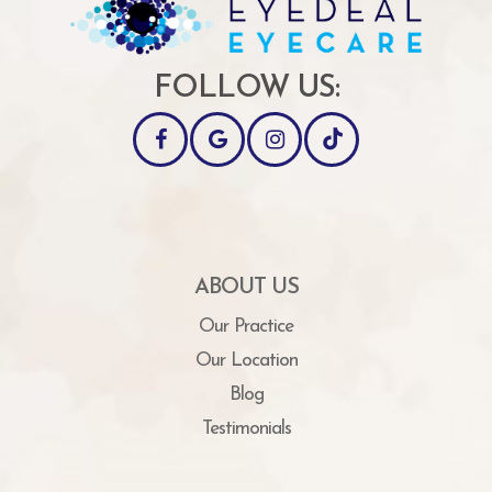
FOLLOW US:
ABOUT US
Our Practice
Our Location
Blog
Testimonials