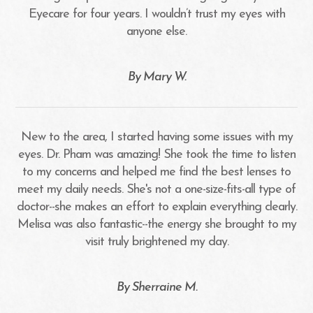
Eyecare for four years. I wouldn’t trust my eyes with
anyone else.
​​​​​​​By Mary W.​​​​​​​
New to the area, I started having some issues with my
eyes. Dr. Pham was amazing! She took the time to listen
to my concerns and helped me find the best lenses to
meet my daily needs. She's not a one-size-fits-all type of
doctor--she makes an effort to explain everything clearly.
Melisa was also fantastic--the energy she brought to my
visit truly brightened my day.
​​​​​​​By Sherraine M.​​​​​​​