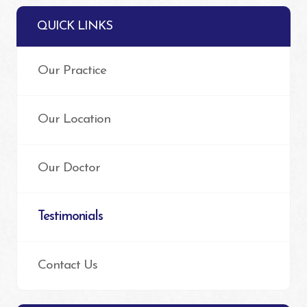
QUICK LINKS
Our Practice
Our Location
Our Doctor
Testimonials
Contact Us