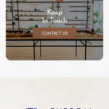
Keep
In Touch
CONTACT US