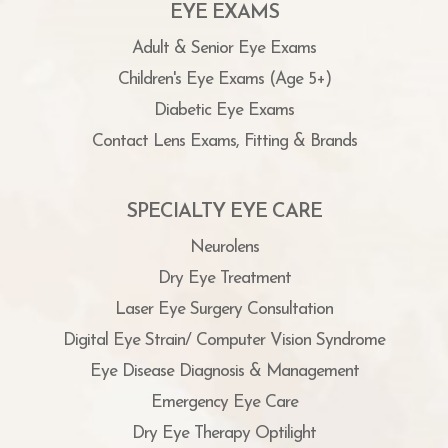
EYE EXAMS
Adult & Senior Eye Exams
Children's Eye Exams (Age 5+)
Diabetic Eye Exams
Contact Lens Exams, Fitting & Brands
SPECIALTY EYE CARE
Neurolens
Dry Eye Treatment
Laser Eye Surgery Consultation
Digital Eye Strain/ Computer Vision Syndrome
Eye Disease Diagnosis & Management
Emergency Eye Care
Dry Eye Therapy Optilight