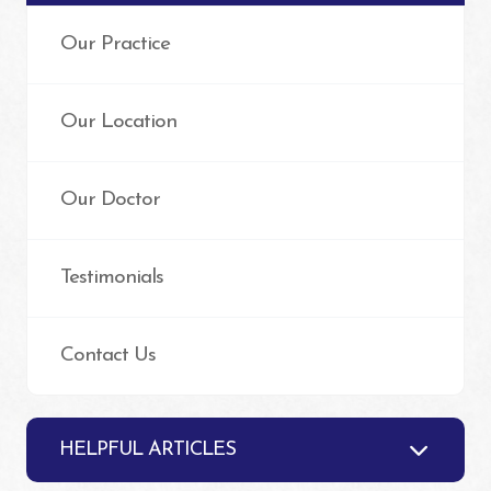
Our Practice
Our Location
Our Doctor
Testimonials
Contact Us
HELPFUL ARTICLES