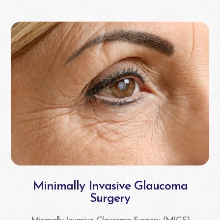
Minimally Invasive Glaucoma
Surgery