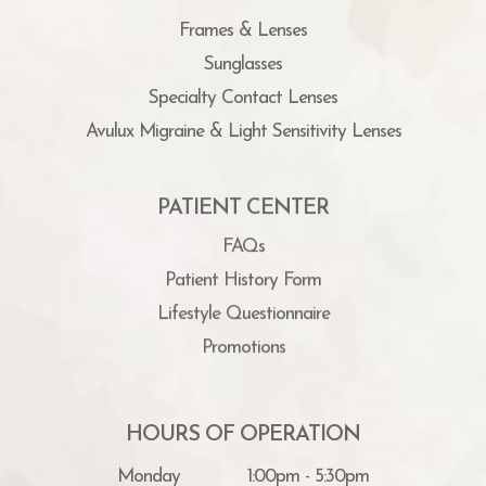
Frames & Lenses
Sunglasses
Specialty Contact Lenses
Avulux Migraine & Light Sensitivity Lenses
PATIENT CENTER
FAQs
Patient History Form
Lifestyle Questionnaire
Promotions
HOURS OF OPERATION
Monday
1:00pm - 5:30pm