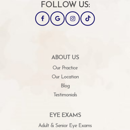
FOLLOW US:
ABOUT US
Our Practice
Our Location
Blog
Testimonials
EYE EXAMS
Adult & Senior Eye Exams