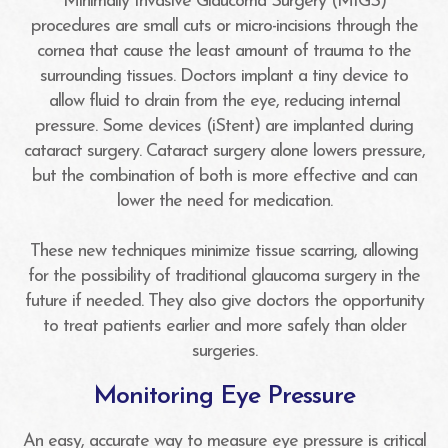
Minimally Invasive Glaucoma Surgery (MIGS)
procedures are small cuts or micro-incisions through the
cornea that cause the least amount of trauma to the
surrounding tissues. Doctors implant a tiny device to
allow fluid to drain from the eye, reducing internal
pressure. Some devices (iStent) are implanted during
cataract surgery. Cataract surgery alone lowers pressure,
but the combination of both is more effective and can
lower the need for medication.
These new techniques minimize tissue scarring, allowing
for the possibility of traditional glaucoma surgery in the
future if needed. They also give doctors the opportunity
to treat patients earlier and more safely than older
surgeries.
Monitoring Eye Pressure
An easy, accurate way to measure eye pressure is critical