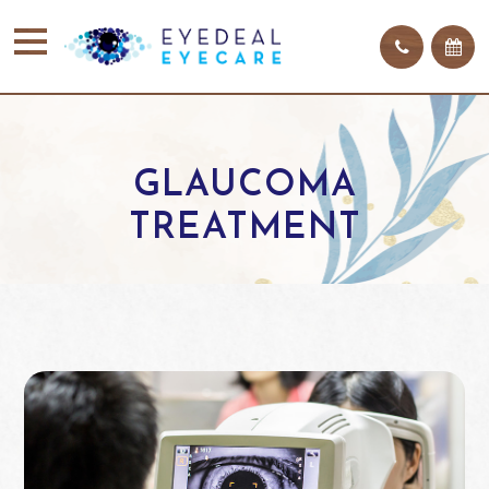
GLAUCOMA
TREATMENT