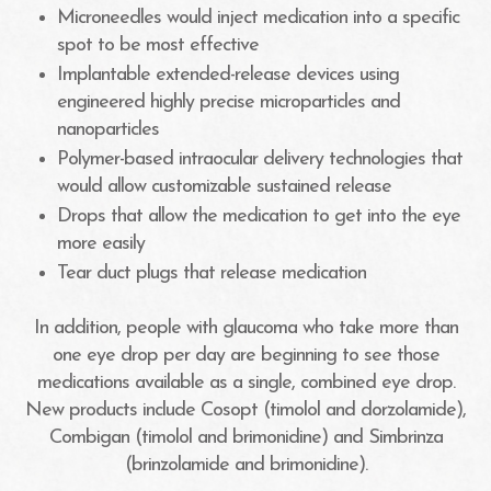
Microneedles would inject medication into a specific
spot to be most effective
Implantable extended-release devices using
engineered highly precise microparticles and
nanoparticles
Polymer-based intraocular delivery technologies that
would allow customizable sustained release
Drops that allow the medication to get into the eye
more easily
Tear duct plugs that release medication
In addition, people with glaucoma who take more than
one eye drop per day are beginning to see those
medications available as a single, combined eye drop.
New products include Cosopt (timolol and dorzolamide),
Combigan (timolol and brimonidine) and Simbrinza
(brinzolamide and brimonidine).