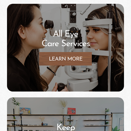
All Eye
Care Services
LEARN MORE
Keep