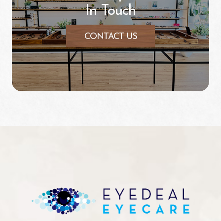
In Touch
CONTACT US