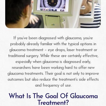
If you’ve been diagnosed with glaucoma, you’re
probably already familiar with the typical options in
glaucoma treatment – eye drops, laser treatment or
traditional surgery. While these are certainly effective,
especially when glaucoma is diagnosed early,
researchers have been working hard to offer new
glaucoma treatments. Their goal is not only to improve
outcomes but also reduce the treatment’s side effects
and frequency of use.
What Is The Goal Of Glaucoma
Treatment?