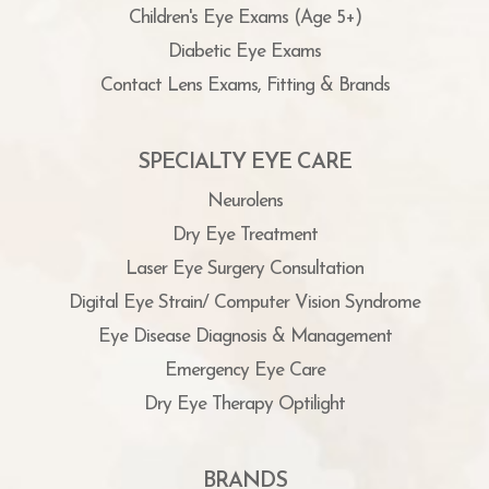
Children's Eye Exams (Age 5+)
Diabetic Eye Exams
Contact Lens Exams, Fitting & Brands
SPECIALTY EYE CARE
Neurolens
Dry Eye Treatment
Laser Eye Surgery Consultation
Digital Eye Strain/ Computer Vision Syndrome
Eye Disease Diagnosis & Management
Emergency Eye Care
Dry Eye Therapy Optilight
BRANDS