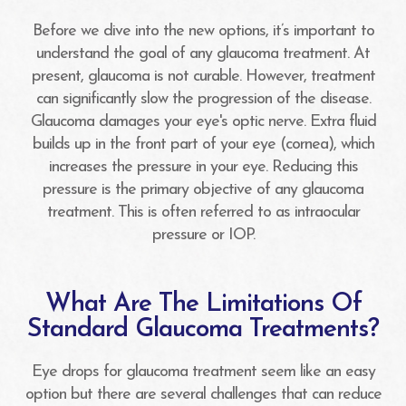
Before we dive into the new options, it’s important to
understand the goal of any glaucoma treatment. At
present, glaucoma is not curable. However, treatment
can significantly slow the progression of the disease.
Glaucoma damages your eye's optic nerve. Extra fluid
builds up in the front part of your eye (cornea), which
increases the pressure in your eye. Reducing this
pressure is the primary objective of any glaucoma
treatment. This is often referred to as intraocular
pressure or IOP.
What Are The Limitations Of
Standard Glaucoma Treatments?
Eye drops for glaucoma treatment seem like an easy
option but there are several challenges that can reduce