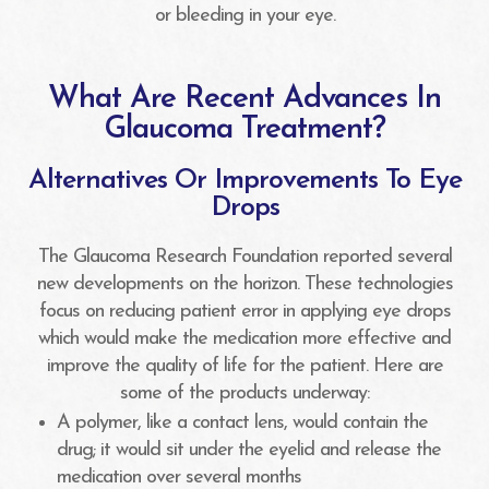
or bleeding in your eye.
What Are Recent Advances In
Glaucoma Treatment?
Alternatives Or Improvements To Eye
Drops
The Glaucoma Research Foundation reported several
new developments on the horizon. These technologies
focus on reducing patient error in applying eye drops
which would make the medication more effective and
improve the quality of life for the patient. Here are
some of the products underway:
A polymer, like a contact lens, would contain the
drug; it would sit under the eyelid and release the
medication over several months