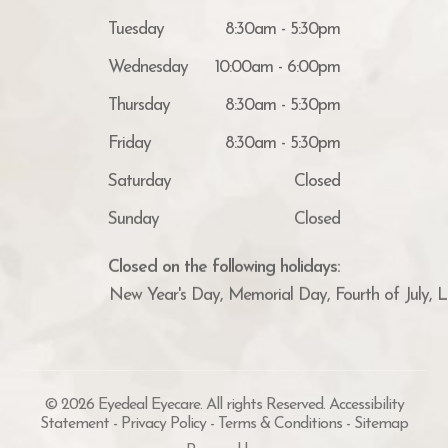
Tuesday
8:30am - 5:30pm
Wednesday
10:00am - 6:00pm
Thursday
8:30am - 5:30pm
Friday
8:30am - 5:30pm
Saturday
Closed
Sunday
Closed
Closed on the following holidays:
New Year's Day, Memorial Day, Fourth of July, 
© 2026 Eyedeal Eyecare. All rights Reserved.
Accessibility
Statement
-
Privacy Policy
-
Terms & Conditions
-
Sitemap