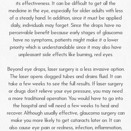
its effectiveness. It can be difficult to get all the
medicine in the eye, especially for older adults with less
of a steady hand. In addition, since it must be applied
daily, individuals may forget. Since the drops have no
perceivable benefit because early stages of glaucoma
have no symptoms, patients might make it a lower
priority which is understandable since it may also have
unpleasant side effects like burning, red eyes.
Beyond eye drops, laser surgery is a less invasive option.
The laser opens clogged tubes and drains fluid. It can
take a few weeks to see the full results. If laser surgery
or drugs don’t relieve your eye pressure, you may need
a more traditional operation. You would have to go into
the hospital and will need a few weeks to heal and
recover. Although usually effective, glaucoma surgery can
make you more likely to get cataracts later on. It can
also cause eye pain or redness, infection, inflammation,