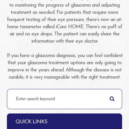
to monitoring the progress of glaucoma and adjusting
treatment as needed. For patients that require more
frequent testing of their eye pressure, there’s now an at-
home tonometer called iCare HOME. There’s no puff of
air and no eye drops. The patient can easily share the
information with their eye doctor.
If you have a glaucoma diagnosis, you can feel confident
that your glaucoma treatment options are only going to
improve in the years ahead. Although the disease is not
curable, it is very manageable with the right treatment.
QUICK LINKS