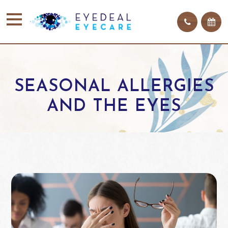
SEASONAL ALLERGIES
AND THE EYES