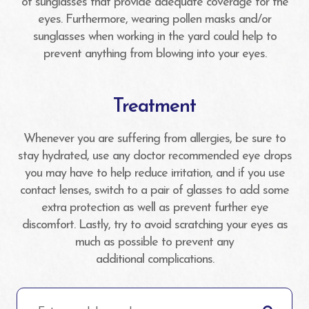
of sunglasses that provide adequate coverage for the
eyes. Furthermore, wearing pollen masks and/or
sunglasses when working in the yard could help to
prevent anything from blowing into your eyes.
Treatment
Whenever you are suffering from allergies, be sure to
stay hydrated, use any doctor recommended eye drops
you may have to help reduce irritation, and if you use
contact lenses, switch to a pair of glasses to add some
extra protection as well as prevent further eye
discomfort. Lastly, try to avoid scratching your eyes as
much as possible to prevent any
additional complications.