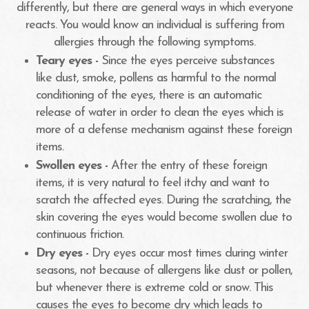
differently, but there are general ways in which everyone
reacts. You would know an individual is suffering from
allergies through the following symptoms.
Teary eyes -
Since the eyes perceive substances
like dust, smoke, pollens as harmful to the normal
conditioning of the eyes, there is an automatic
release of water in order to clean the eyes which is
more of a defense mechanism against these foreign
items.
Swollen eyes -
After the entry of these foreign
items, it is very natural to feel itchy and want to
scratch the affected eyes. During the scratching, the
skin covering the eyes would become swollen due to
continuous friction.
Dry eyes -
Dry eyes occur most times during winter
seasons, not because of allergens like dust or pollen,
but whenever there is extreme cold or snow. This
causes the eyes to become dry which leads to