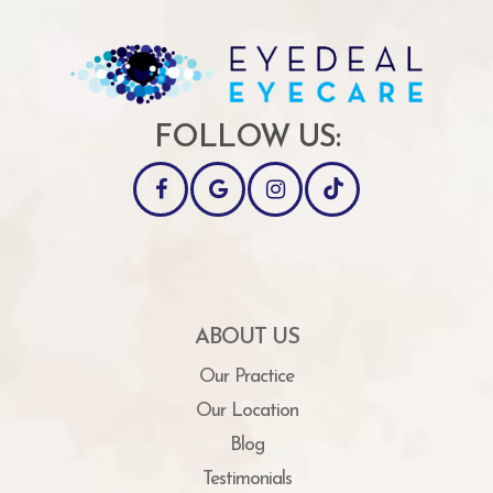
FOLLOW US:
ABOUT US
Our Practice
Our Location
Blog
Testimonials