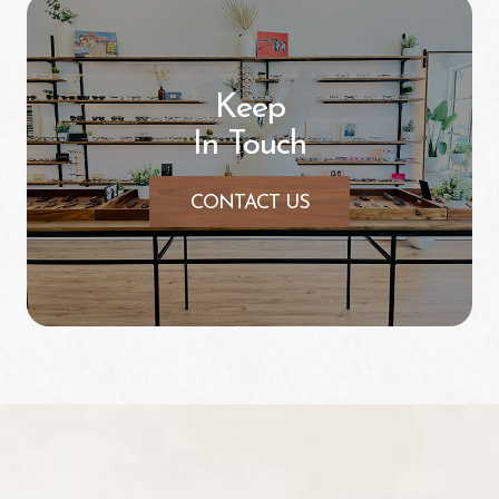
Keep
In Touch
CONTACT US