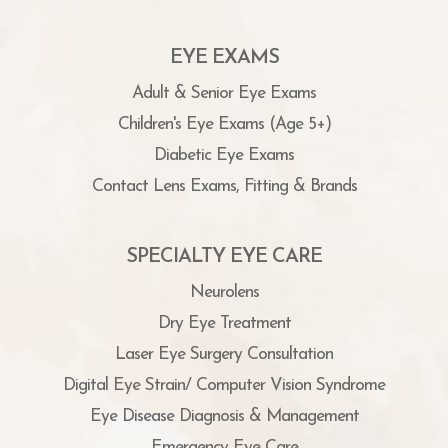
EYE EXAMS
Adult & Senior Eye Exams
Children's Eye Exams (Age 5+)
Diabetic Eye Exams
Contact Lens Exams, Fitting & Brands
SPECIALTY EYE CARE
Neurolens
Dry Eye Treatment
Laser Eye Surgery Consultation
Digital Eye Strain/ Computer Vision Syndrome
Eye Disease Diagnosis & Management
Emergency Eye Care