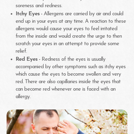
soreness and redness.
Itchy Eyes -
Allergens are carried by air and could
end up in your eyes at any time. A reaction to these
allergens would cause your eyes to feel irritated
from the inside and would create the urge to then
scratch your eyes in an attempt to provide some
relief.
Red Eyes -
Redness of the eyes is usually
accompanied by other symptoms such as itchy eyes
which cause the eyes to become swollen and very
red. There are also capillaries inside the eyes that
can become red whenever one is faced with an
allergy.