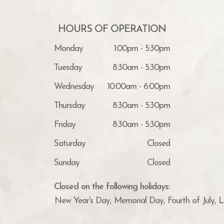
HOURS OF OPERATION
Monday
1:00pm - 5:30pm
Tuesday
8:30am - 5:30pm
Wednesday
10:00am - 6:00pm
Thursday
8:30am - 5:30pm
Friday
8:30am - 5:30pm
Saturday
Closed
Sunday
Closed
Closed on the following holidays:
New Year's Day, Memorial Day, Fourth of July, 