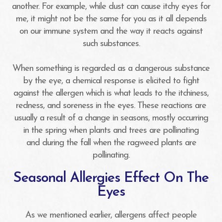
another. For example, while dust can cause itchy eyes for
me, it might not be the same for you as it all depends
on our immune system and the way it reacts against
such substances.
When something is regarded as a dangerous substance
by the eye, a chemical response is elicited to fight
against the allergen which is what leads to the itchiness,
redness, and soreness in the eyes. These reactions are
usually a result of a change in seasons, mostly occurring
in the spring when plants and trees are pollinating
and during the fall when the ragweed plants are
pollinating.
Seasonal Allergies Effect On The
Eyes
As we mentioned earlier, allergens affect people