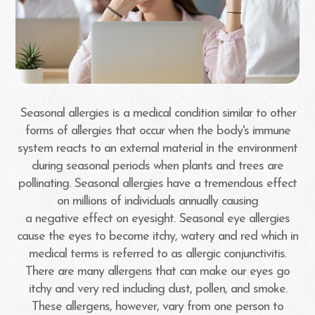
Seasonal allergies is a medical condition similar to other
forms of allergies that occur when the body's immune
system reacts to an external material in the environment
during seasonal periods when plants and trees are
pollinating. Seasonal allergies have a tremendous effect
on millions of individuals annually causing
a negative effect on eyesight. Seasonal eye allergies
cause the eyes to become itchy, watery and red which in
medical terms is referred to as allergic conjunctivitis.
There are many allergens that can make our eyes go
itchy and very red including dust, pollen, and smoke.
These allergens, however, vary from one person to