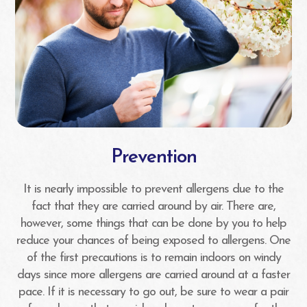
Prevention
It is nearly impossible to prevent allergens due to the
fact that they are carried around by air. There are,
however, some things that can be done by you to help
reduce your chances of being exposed to allergens. One
of the first precautions is to remain indoors on windy
days since more allergens are carried around at a faster
pace. If it is necessary to go out, be sure to wear a pair