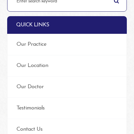
QUICK LINKS
Our Practice
Our Location
Our Doctor
Testimonials
Contact Us