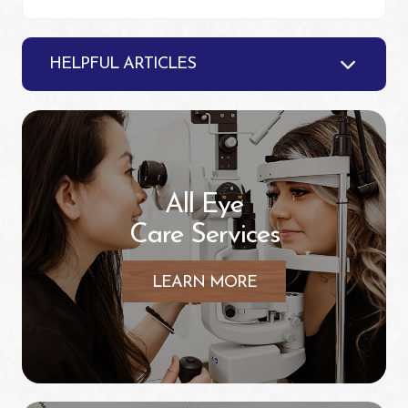
HELPFUL ARTICLES
All Eye
Care Services
LEARN MORE