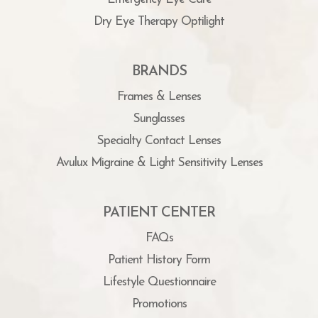
Dry Eye Therapy Optilight
BRANDS
Frames & Lenses
Sunglasses
Specialty Contact Lenses
Avulux Migraine & Light Sensitivity Lenses
PATIENT CENTER
FAQs
Patient History Form
Lifestyle Questionnaire
Promotions