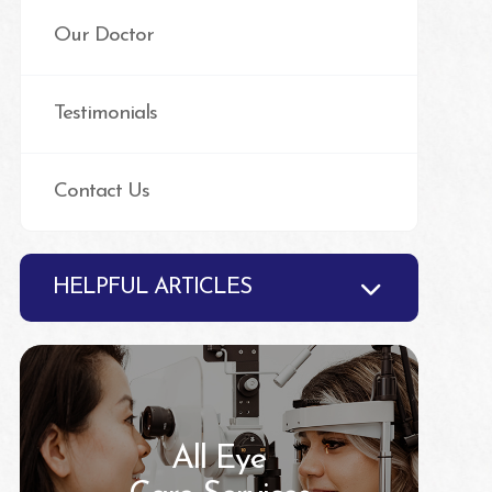
Our Doctor
Testimonials
Contact Us
HELPFUL ARTICLES
All Eye