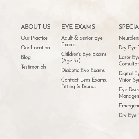
ABOUT US
EYE EXAMS
SPECIA
Our Practice
Adult & Senior Eye
Neurolen
Exams
Our Location
Dry Eye 
Children's Eye Exams
Blog
Laser Ey
(Age 5+)
Consultat
Testimonials
Diabetic Eye Exams
Digital E
Contact Lens Exams,
Vision S
Fitting & Brands
Eye Dise
Managem
Emergenc
Dry Eye 