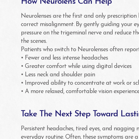
How Neurolens Can Help
Neurolenses are the first and only prescription
correct misalignment. By gently guiding your ey
pressure on the trigeminal nerve and reduce t
the scenes.
Patients who switch to Neurolenses often repor
• Fewer and less intense headaches
• Greater comfort while using digital devices
• Less neck and shoulder pain
• Improved ability to concentrate at work or sc
• A more relaxed, comfortable vision experience
Take The Next Step Toward Last
Persistent headaches, tired eyes, and nagging 
everyday routine. Often, these symptoms are a