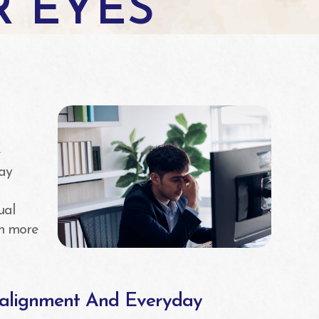
R EYES
n
e
ay
ual
ch more
salignment And Everyday