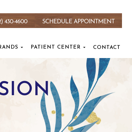
2) 430-4600
SCHEDULE APPOINTMENT
RANDS
PATIENT CENTER
CONTACT
NSION
T