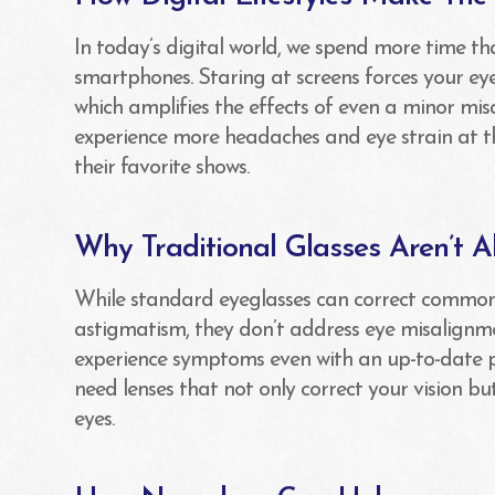
In today’s digital world, we spend more time th
smartphones. Staring at screens forces your ey
which amplifies the effects of even a minor mis
experience more headaches and eye strain at t
their favorite shows.
Why Traditional Glasses Aren’t 
While standard eyeglasses can correct common 
astigmatism, they don’t address eye misalignm
experience symptoms even with an up-to-date pr
need lenses that not only correct your vision b
eyes.