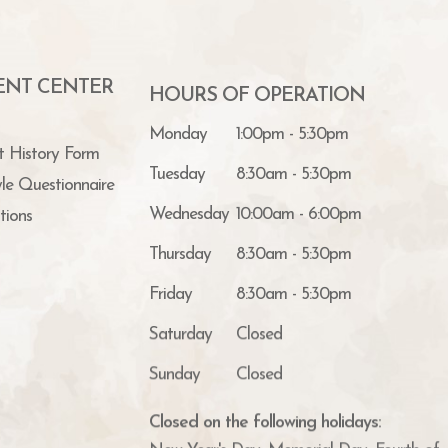
IENT CENTER
HOURS OF OPERATION
Monday
1:00pm - 5:30pm
t History Form
Tuesday
8:30am - 5:30pm
yle Questionnaire
Wednesday
10:00am - 6:00pm
tions
Thursday
8:30am - 5:30pm
Friday
8:30am - 5:30pm
Saturday
Closed
Sunday
Closed
Closed on the following holidays:
New Year's Day, Memorial Day, Fourth of J