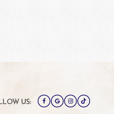
LLOW US: