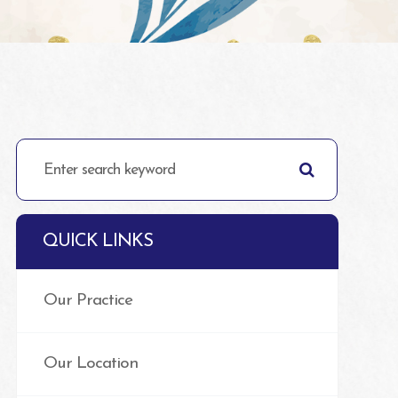
QUICK LINKS
Our Practice
Our Location