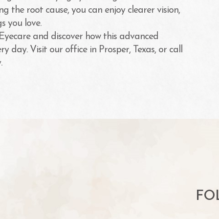
g the root cause, you can enjoy clearer vision,
s you love.
 Eyecare and discover how this advanced
 day. Visit our office in Prosper, Texas, or call
.
FO