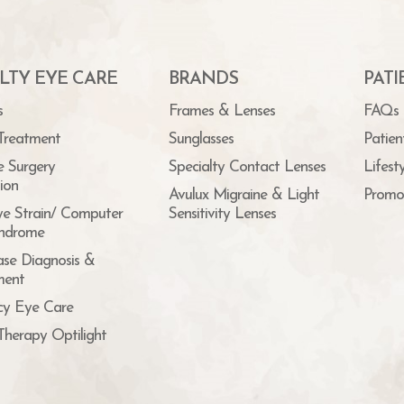
LTY EYE CARE
BRANDS
PAT
s
Frames & Lenses
FAQs
Treatment
Sunglasses
Patien
e Surgery
Specialty Contact Lenses
Lifest
ion
Avulux Migraine & Light
Promo
ye Strain/ Computer
Sensitivity Lenses
yndrome
ase Diagnosis &
ent
y Eye Care
Therapy Optilight