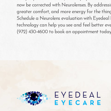
now be corrected with Neurolenses. By addressin
greater comfort, and more energy for the thing
Schedule a Neurolens evaluation with Eyedeal
technology can help you see and feel better every
(972) 430-4600 to book an appointment today