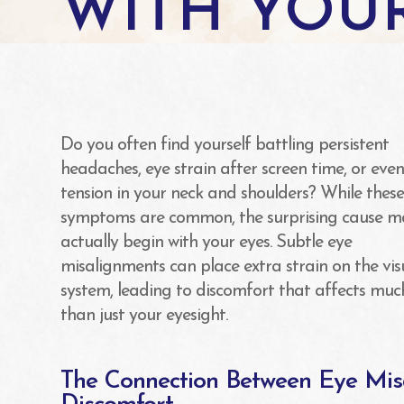
WITH YOU
Do you often find yourself battling persistent
headaches, eye strain after screen time, or eve
tension in your neck and shoulders? While thes
symptoms are common, the surprising cause m
actually begin with your eyes. Subtle eye
misalignments can place extra strain on the vis
system, leading to discomfort that affects mu
than just your eyesight.
The Connection Between Eye Mi