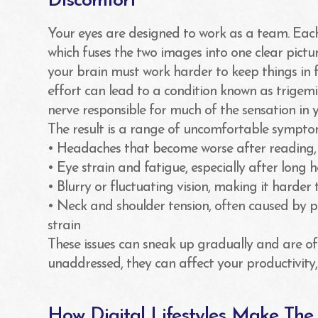
Discomfort
Your eyes are designed to work as a team. Each
which fuses the two images into one clear pictur
your brain must work harder to keep things in f
effort can lead to a condition known as trigemi
nerve responsible for much of the sensation in
The result is a range of uncomfortable symptom
• Headaches that become worse after reading, dr
• Eye strain and fatigue, especially after long 
• Blurry or fluctuating vision, making it harder 
• Neck and shoulder tension, often caused by p
strain
These issues can sneak up gradually and are ofte
unaddressed, they can affect your productivity, 
How Digital Lifestyles Make Th