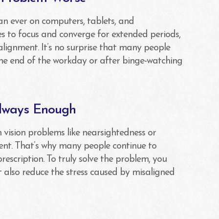
an ever on computers, tablets, and
es to focus and converge for extended periods,
alignment. It’s no surprise that many people
he end of the workday or after binge-watching
Always Enough
vision problems like nearsightedness or
ent. That’s why many people continue to
escription. To truly solve the problem, you
ut also reduce the stress caused by misaligned