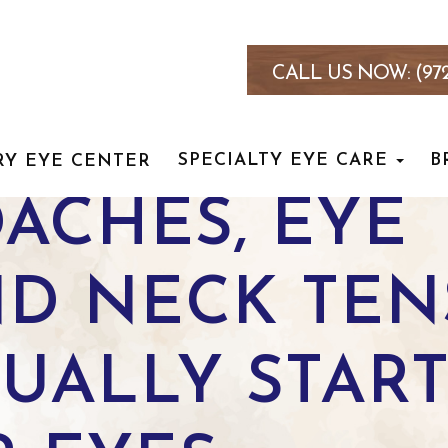
CALL US NOW:
(97
SPECIALTY EYE CARE
B
RY EYE CENTER
ACHES, EYE
ND NECK TE
UALLY STAR