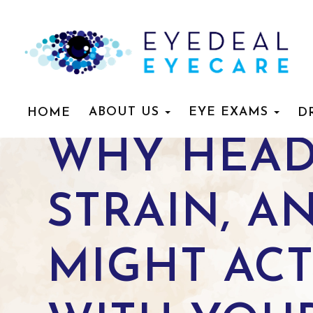
ABOUT US
EYE EXAMS
HOME
D
WHY HEAD
STRAIN, A
MIGHT ACT