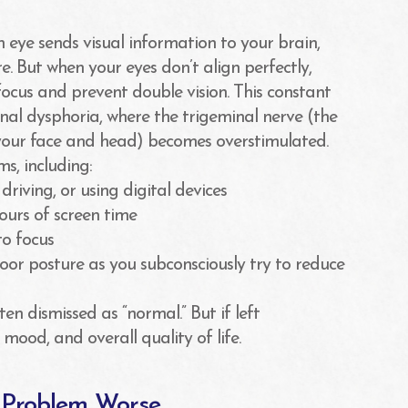
 eye sends visual information to your brain,
e. But when your eyes don’t align perfectly,
ocus and prevent double vision. This constant
nal dysphoria, where the trigeminal nerve (the
 your face and head) becomes overstimulated.
s, including:
iving, or using digital devices
hours of screen time
to focus
oor posture as you subconsciously try to reduce
n dismissed as “normal.” But if left
mood, and overall quality of life.
e Problem Worse