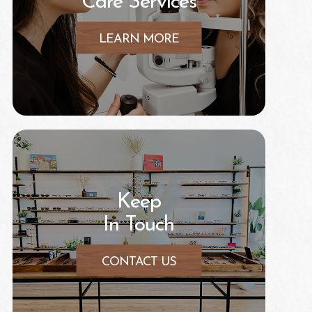
Care Services
LEARN MORE
Keep
In Touch
CONTACT US